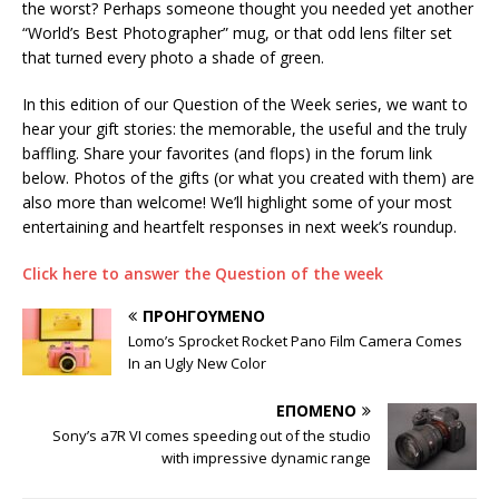
the worst? Perhaps someone thought you needed yet another
“World’s Best Photographer” mug, or that odd lens filter set
that turned every photo a shade of green.
In this edition of our Question of the Week series, we want to
hear your gift stories: the memorable, the useful and the truly
baffling. Share your favorites (and flops) in the forum link
below. Photos of the gifts (or what you created with them) are
also more than welcome! We’ll highlight some of your most
entertaining and heartfelt responses in next week’s roundup.
Click here to answer the Question of the week
ΠΡΟΗΓΟΎΜΕΝΟ
Lomo’s Sprocket Rocket Pano Film Camera Comes
In an Ugly New Color
ΕΠΌΜΕΝΟ
Sony’s a7R VI comes speeding out of the studio
with impressive dynamic range