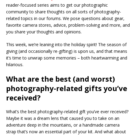
reader-focused series aims to get our photographic
community to share thoughts on all sorts of photography-
related topics in our forums. We pose questions about gear,
favorite camera stores, advice, problem-solving and more, and
you share your thoughts and opinions.
This week, we’re leaning into the holiday spirit! The season of
giving (and occasionally re-gifting) is upon us, and that means
it’s time to unwrap some memories – both heartwarming and
hilarious.
What are the best (and worst)
photography-related gifts you’ve
received?
What’s the best photography-related gift you’ve ever received?
Maybe it was a dream lens that caused you to take on an
adventure deep in the mountains, or a handmade camera
strap that’s now an essential part of your kit. And what about