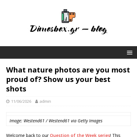
What nature photos are you most
proud of? Show us your best
shots
11/06/2026
admin
Image: Westend61 / Westend61 via Getty Images
Welcome back to our
Question of the Week series
! This