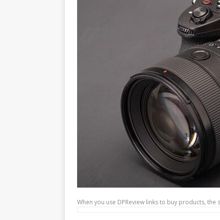
When you use DPReview links to buy products, the 