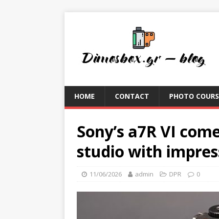
HOME
CONTACT
PHOTO COURS
Sony’s a7R VI come
studio with impre
11/06/2026
admin
DPR
0