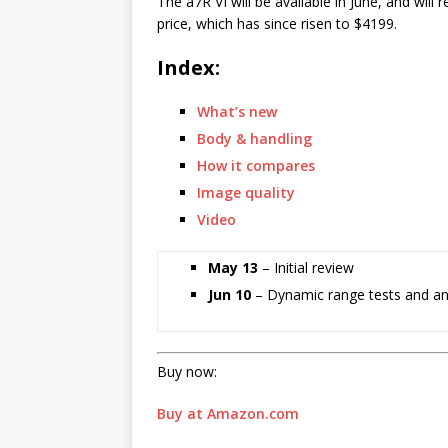
The a7R VI will be available in June, and will
price, which has since risen to $4199.
Index:
What’s new
Body & handling
How it compares
Image quality
Video
May 13
– Initial review
Jun 10
– Dynamic range tests and an
Buy now:
Buy at Amazon.com