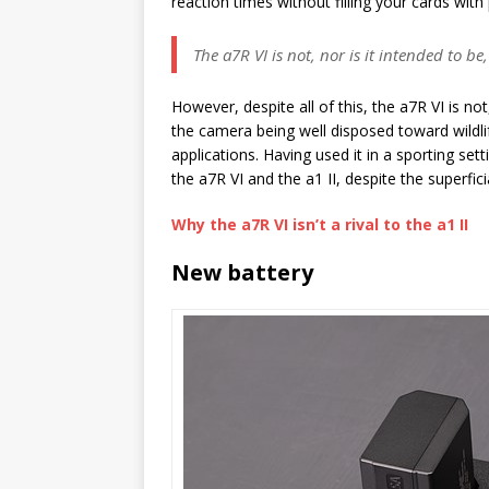
reaction times without filling your cards wit
The a7R VI is not, nor is it intended to b
However, despite all of this, the a7R VI is no
the camera being well disposed toward wildlife
applications. Having used it in a sporting set
the a7R VI and the a1 II, despite the superficia
Why the a7R VI isn’t a rival to the a1 II
New battery