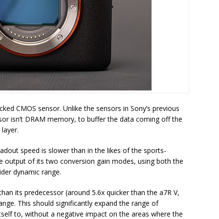
acked CMOS sensor. Unlike the sensors in Sony’s previous
nsor isn’t DRAM memory, to buffer the data coming off the
 layer.
adout speed is slower than in the likes of the sports-
the output of its two conversion gain modes, using both the
ider dynamic range.
 than its predecessor (around 5.6x quicker than the a7R V,
ange. This should significantly expand the range of
tself to, without a negative impact on the areas where the