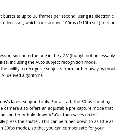
 bursts at up to 30 frames per second, using its electronic
s predecessor, which took around 100ms (1/10th sec) to read
essor, similar to the one in the a7 V (though not necessarily
lities, including the Auto subject recognition mode,
 the ability to recognize subjects from further away, without
 AI-derived algorithms.
ony’s latest support tools. For a start, the 30fps shooting is
 The camera also offers an adjustable pre-capture mode that
 the shutter or hold down AF-On, then saves up to 1
y press the shutter. This can be tuned down to as little as
, in 30fps mode), so that you can compensate for your