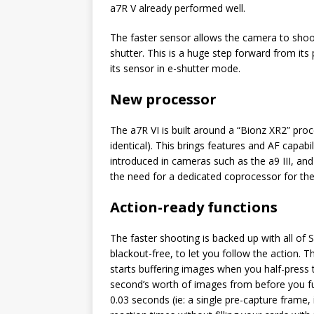
a7R V already performed well.
The faster sensor allows the camera to shoot
shutter. This is a huge step forward from it
its sensor in e-shutter mode.
New processor
The a7R VI is built around a “Bionz XR2” proc
identical). This brings features and AF capabi
introduced in cameras such as the a9 III, and
the need for a dedicated coprocessor for the
Action-ready functions
The faster shooting is backed up with all of S
blackout-free, to let you follow the action.
starts buffering images when you half-press
second’s worth of images from before you full
0.03 seconds (ie: a single pre-capture frame