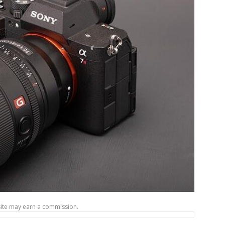
site may earn a commission.