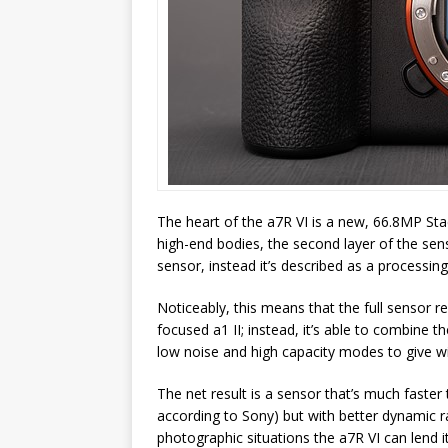
The heart of the a7R VI is a new, 66.8MP St
high-end bodies, the second layer of the se
sensor, instead it’s described as a processing
Noticeably, this means that the full sensor re
focused a1 II; instead, it’s able to combine 
low noise and high capacity modes to give w
The net result is a sensor that’s much faster
according to Sony) but with better dynamic r
photographic situations the a7R VI can lend i