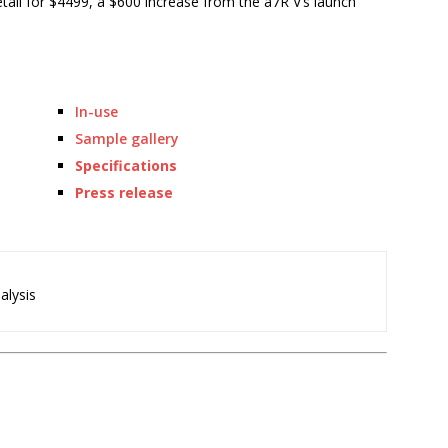
 retail for $4499, a $600 increase from the a7R V’s launch
In-use
Sample gallery
Specifications
Press release
alysis