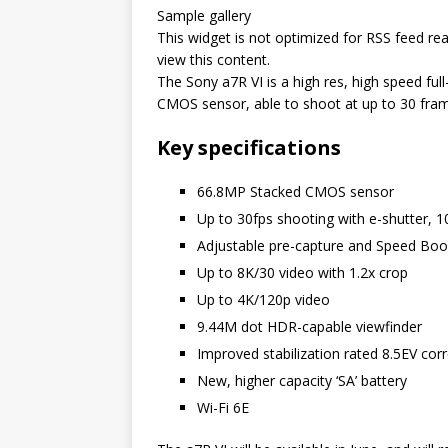
Sample gallery
This widget is not optimized for RSS feed rea
view this content.
The Sony a7R VI is a high res, high speed fu
CMOS sensor, able to shoot at up to 30 fra
Key specifications
66.8MP Stacked CMOS sensor
Up to 30fps shooting with e-shutter, 
Adjustable pre-capture and Speed Boos
Up to 8K/30 video with 1.2x crop
Up to 4K/120p video
9.44M dot HDR-capable viewfinder
Improved stabilization rated 8.5EV corr
New, higher capacity ‘SA’ battery
Wi-Fi 6E