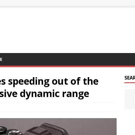
E
s speeding out of the
SEA
ssive dynamic range