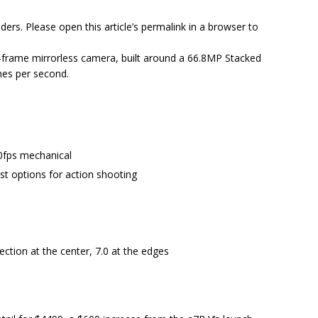
ders. Please open this article’s permalink in a browser to
ll-frame mirrorless camera, built around a 66.8MP Stacked
mes per second.
10fps mechanical
t options for action shooting
ection at the center, 7.0 at the edges