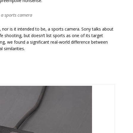
h preemptive nonsense.
e, a sports camera
t, nor is it intended to be, a sports camera. Sony talks about
 shooting, but doesn’t list sports as one of its target
ting, we found a significant real-world difference between
l similarities.