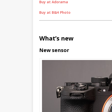
Buy at Adorama
Buy at B&H Photo
What’s new
New sensor