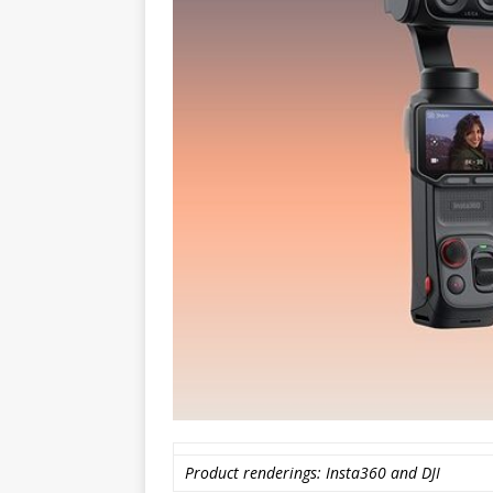
Product renderings: Insta360 and DJI