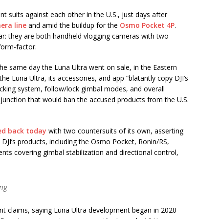
t suits against each other in the U.S., just days after
era line
and amid the buildup for the
Osmo Pocket 4P
.
lar: they are both handheld vlogging cameras with two
form-factor.
0, the same day the Luna Ultra went on sale, in the Eastern
the Luna Ultra, its accessories, and app “blatantly copy DJI’s
racking system, follow/lock gimbal modes, and overall
injunction that would ban the accused products from the U.S.
ed back today
with two countersuits of its own, asserting
 DJI’s products, including the Osmo Pocket, Ronin/RS,
ts covering gimbal stabilization and directional control,
ing
ent claims, saying Luna Ultra development began in 2020