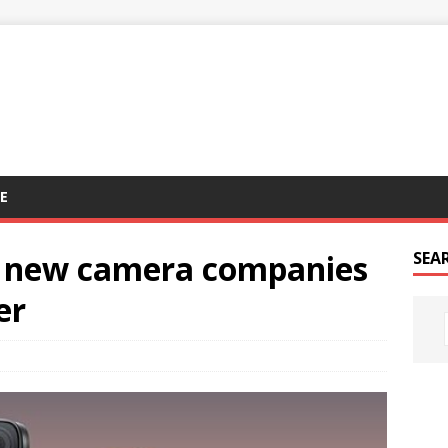
E
t new camera companies
SEA
er