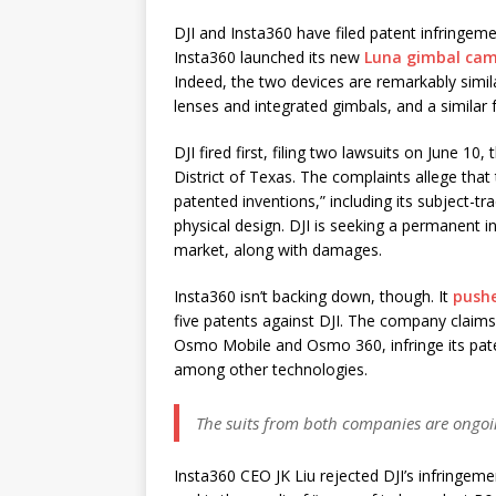
DJI and Insta360 have filed patent infringemen
Insta360 launched its new
Luna gimbal cam
Indeed, the two devices are remarkably simi
lenses and integrated gimbals, and a similar 
DJI fired first, filing two lawsuits on June 1
District of Texas. The complaints allege that 
patented inventions,” including its subject-t
physical design. DJI is seeking a permanent 
market, along with damages.
Insta360 isn’t backing down, though. It
push
five patents against DJI. The company claims
Osmo Mobile and Osmo 360, infringe its paten
among other technologies.
The suits from both companies are ongo
Insta360 CEO JK Liu rejected DJI’s infringem