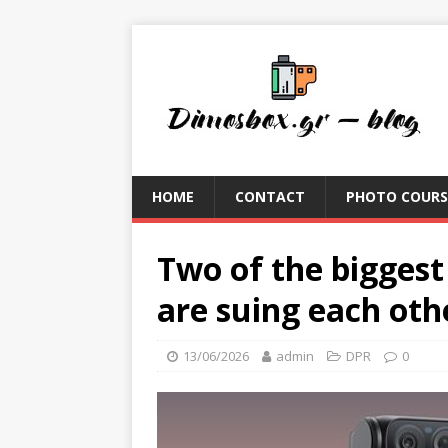
HOME
CONTACT
PHOTO COURS
Two of the bigges
are suing each oth
13/06/2026
admin
DPR
0