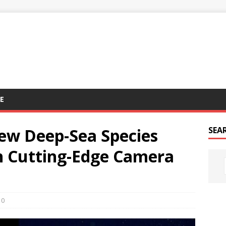
E
ew Deep-Sea Species
SEA
h Cutting-Edge Camera
0