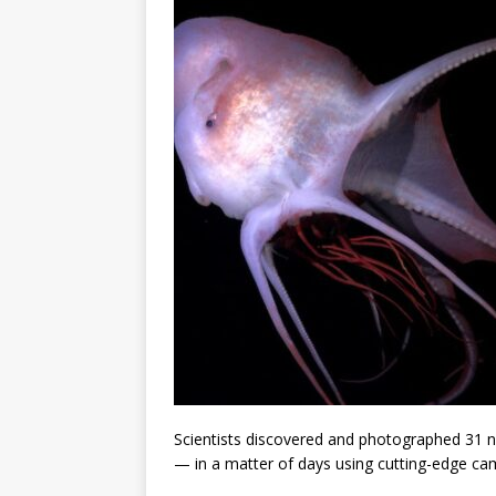
Scientists discovered and photographed 31 n
— in a matter of days using cutting-edge ca