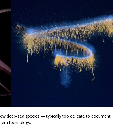
ew deep-sea species — typically too delicate to document
mera technology.