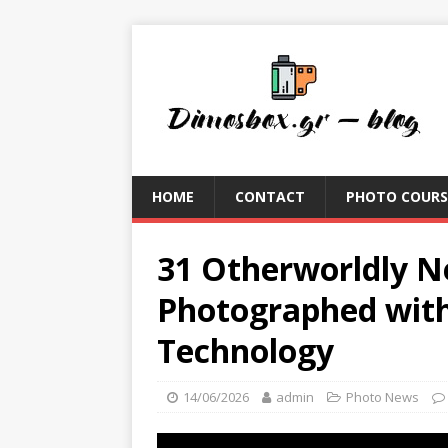
HOME
CONTACT
PHOTO COURS
31 Otherworldly N
Photographed wit
Technology
14/06/2026
admin
Photo News