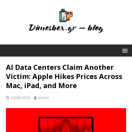
AI Data Centers Claim Another
Victim: Apple Hikes Prices Across
Mac, iPad, and More
26/06/2026
admin