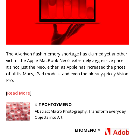
The AI-driven flash memory shortage has claimed yet another
victim: the Apple MacBook Neo’s extremely aggressive price.
It’s not just the Neo, either, as Apple has increased the prices
of all its Macs, iPad models, and even the already-pricey Vision
Pro.
[
Read More
]
ΠΡΟΗΓΟΎΜΕΝΟ
Abstract Macro Photography: Transform Everyday
Objects into Art
ΕΠΌΜΕΝΟ