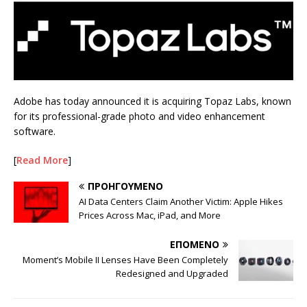
Adobe has today announced it is acquiring Topaz Labs, known
for its professional-grade photo and video enhancement
software.
[
Read More
]
ΠΡΟΗΓΟΎΜΕΝΟ
AI Data Centers Claim Another Victim: Apple Hikes
Prices Across Mac, iPad, and More
ΕΠΌΜΕΝΟ
Moment’s Mobile II Lenses Have Been Completely
Redesigned and Upgraded