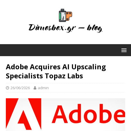
Adobe Acquires AI Upscaling
Specialists Topaz Labs
26/06/2026
admin