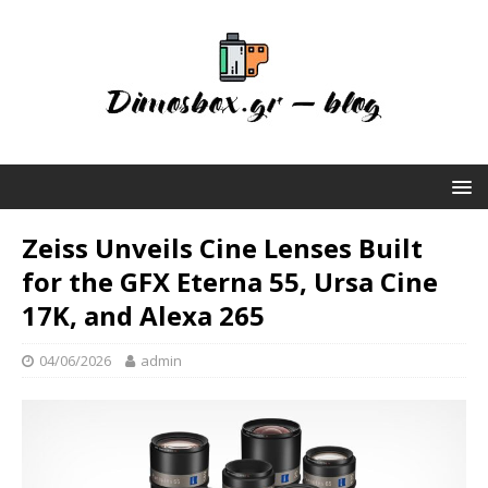
Zeiss Unveils Cine Lenses Built
for the GFX Eterna 55, Ursa Cine
17K, and Alexa 265
04/06/2026
admin