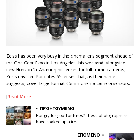
Zeiss has been very busy in the cinema lens segment ahead of
the Cine Gear Expo in Los Angeles this weekend. Alongside
new Horizon 2x Anamorphic lenses for full-frame cameras,
Zeiss unveiled Panoptes 65 lenses that, as their name
suggests, cover large-format 65mm cinema camera sensors.
[
Read More
]
ΠΡΟΗΓΟΎΜΕΝΟ
Hungry for good pictures? These photographers
have cooked up a treat
ΕΠΌΜΕΝΟ