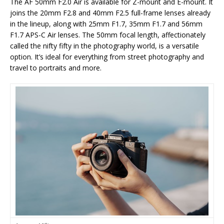
The AF 50mm F2.0 Air is available for Z-mount and E-mount. It
joins the 20mm F2.8 and 40mm F2.5 full-frame lenses already
in the lineup, along with 25mm F1.7, 35mm F1.7 and 56mm
F1.7 APS-C Air lenses. The 50mm focal length, affectionately
called the nifty fifty in the photography world, is a versatile
option. It’s ideal for everything from street photography and
travel to portraits and more.