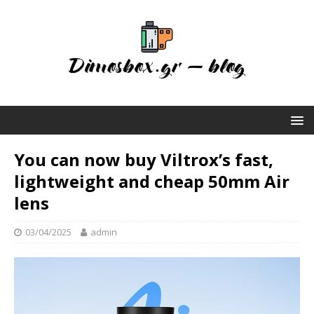
You can now buy Viltrox’s fast,
lightweight and cheap 50mm Air
lens
03/04/2025
admin