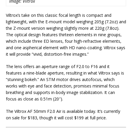
Image: Viltrox
Viltrox’s take on this classic focal length is compact and
lightweight, with the E-mount model weighing 205g (7.2oz) and
the Z-mount version weighing slightly more at 220g (7.8oz).
The optical design features thirteen elements in nine groups,
which include three ED lenses, four high-refractive elements,
and one aspherical element with HD nano-coating. Viltrox says
it will provide “vivid, distortion-free images.”
The lens offers an aperture range of F2.0 to F16 and it
features a nine-blade aperture, resulting in what Viltrox says is
“stunning bokeh.” An STM motor drives autofocus, which
works with eye and face detection, promises minimal focus
breathing and supports in-body image stabilization. It can
focus as close as 0.51m (20″).
The Viltrox AF 50mm F2.0 Air is available today. It’s currently
on sale for $183, though it will cost $199 at full price.