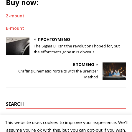
Buy now:
Z-mount
E-mount
ΠΡΟΗΓΟΎΜΕΝΟ
The Sigma BF isn’t the revolution I hoped for, but
the effort that’s gone in is obvious
ΕΠΌΜΕΝΟ
Crafting Cinematic Portraits with the Brenizer
Method
SEARCH
This website uses cookies to improve your experience. We'll
assume you're ok with this, but you can opt-out if you wish.