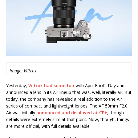
Image: Viltrox
Yesterday,
Viltrox had some fun
with April Fool’s Day and
announced a lens in its Air lineup that was, well, literally air. But
today, the company has revealed a real addition to the Air
series of compact and lightweight lenses. The AF 50mm F2.0
Air was initially
announced and displayed at CP+
, though
details were extremely slim at that point. Now, though, things
are more official, with full details available.