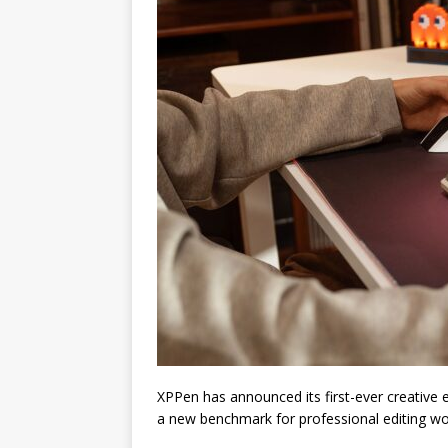
XPPen has announced its first-ever creative e
a new benchmark for professional editing wo