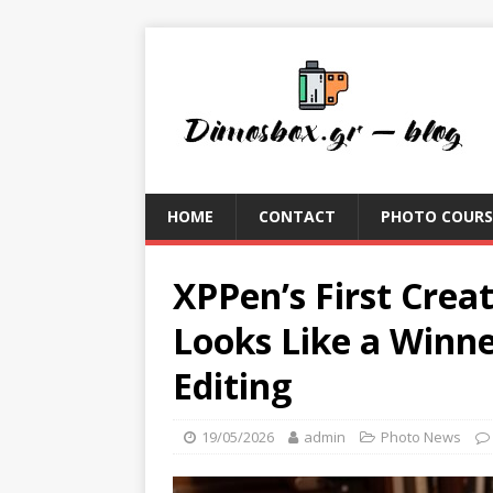
HOME
CONTACT
PHOTO COURS
XPPen’s First Creat
Looks Like a Winne
Editing
19/05/2026
admin
Photo News