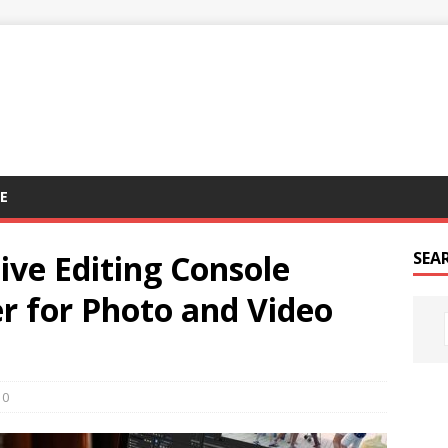
E
ive Editing Console
SEA
r for Photo and Video
0