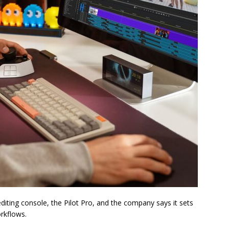
diting console, the Pilot Pro, and the company says it sets
rkflows.