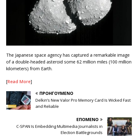
The Japanese space agency has captured a remarkable image
of a double-headed asteroid some 62 million miles (100 million
kilometers) from Earth.
[
Read More
]
ΠΡΟΗΓΟΎΜΕΝΟ
Delkin’s New Valor Pro Memory Card Is Wicked Fast
and Reliable
ΕΠΌΜΕΝΟ
C-SPAN Is Embedding Multimedia Journalists in
Election Battlegrounds