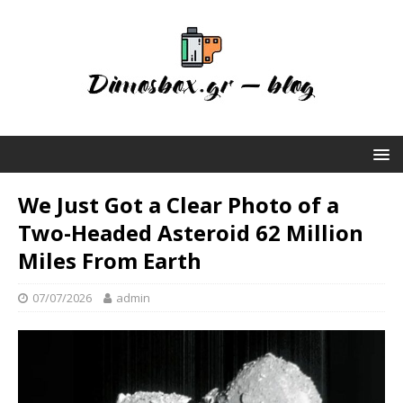
We Just Got a Clear Photo of a
Two-Headed Asteroid 62 Million
Miles From Earth
07/07/2026
admin