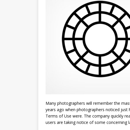
Many photographers will remember the massi
years ago when photographers noticed just 
Terms of Use were. The company quickly reacte
users are taking notice of some concerning 