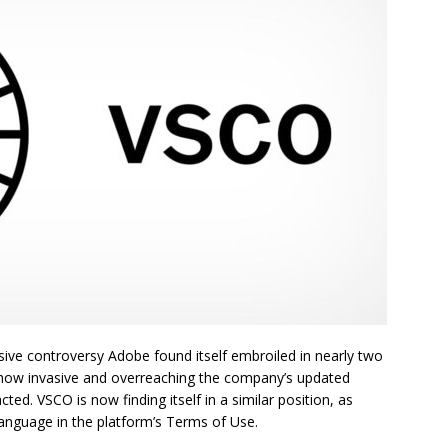
ve controversy Adobe found itself embroiled in nearly two
how invasive and overreaching the company’s updated
d. VSCO is now finding itself in a similar position, as
language in the platform’s Terms of Use.