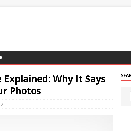
E
 Explained: Why It Says
SEA
our Photos
0