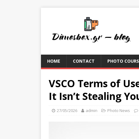
HOME
CONTACT
PHOTO COURS
VSCO Terms of Use
It Isn’t Stealing Y
27/05/2026
admin
Photo News