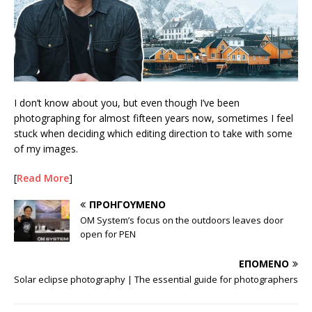
I don’t know about you, but even though I’ve been
photographing for almost fifteen years now, sometimes I feel
stuck when deciding which editing direction to take with some
of my images.
[
Read More
]
ΠΡΟΗΓΟΎΜΕΝΟ
OM System’s focus on the outdoors leaves door
open for PEN
ΕΠΌΜΕΝΟ
Solar eclipse photography | The essential guide for photographers