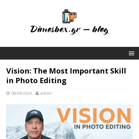
Vision: The Most Important Skill
in Photo Editing
08/04/2024
admin