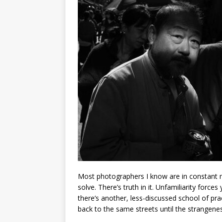
Most photographers I know are in constant m
solve. There’s truth in it. Unfamiliarity force
there’s another, less-discussed school of prac
back to the same streets until the strangene