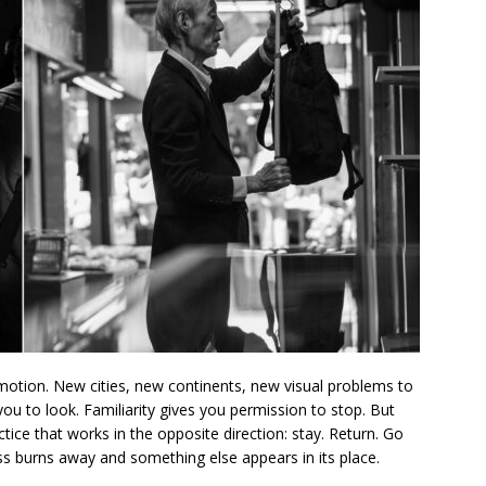
otion. New cities, new continents, new visual problems to
s you to look. Familiarity gives you permission to stop. But
tice that works in the opposite direction: stay. Return. Go
ss burns away and something else appears in its place.