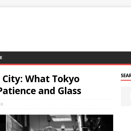
E
 City: What Tokyo
SEA
atience and Glass
0