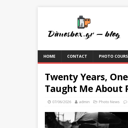
HOME
CONTACT
PHOTO COURS
Twenty Years, One
Taught Me About P
07/06/2026
admin
Photo News