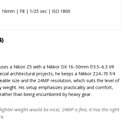
@ 16mm | F8 | 1/25 sec | ISO 1800
4)
y uses a Nikon Z5 with a Nikkor DX 16–50mm f/3.5–6.3 VR
cial architectural projects, he keeps a Nikkor Z24–70 f/4
eable size and the 24MP resolution, which suits the level of
y weight. His setup emphasizes practicality and comfort,
rather than being encumbered by heavy gear.
e lighter weight would be nice). 24MP is fine, it has the right
rk.