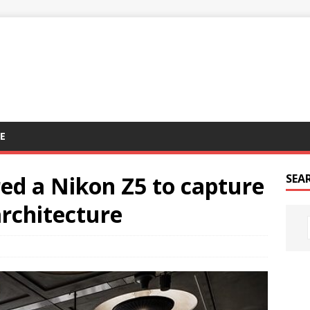
E
ed a Nikon Z5 to capture
SEA
rchitecture