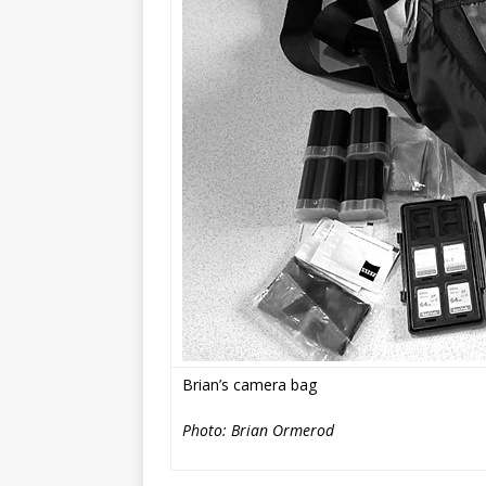
Brian’s
camera bag
Photo: Brian Ormerod