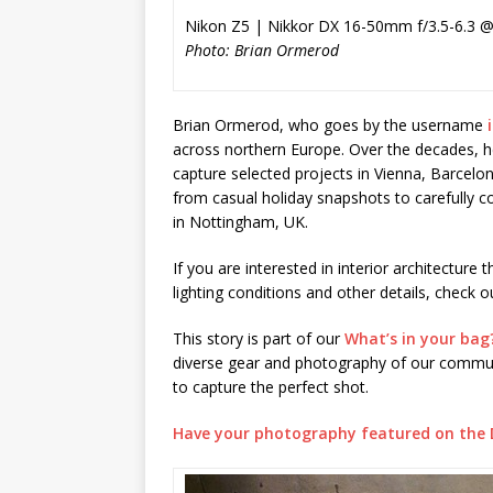
Nikon Z5 | Nikkor DX 16-50mm f/3.5-6.3 @
Photo: Brian Ormerod
Brian Ormerod, who goes by the username
across northern Europe. Over the decades, he 
capture selected projects in Vienna, Barcelo
from casual holiday snapshots to carefully c
in Nottingham, UK.
If you are interested in interior architecture 
lighting conditions and other details, check o
This story is part of our
What’s in your bag
diverse gear and photography of our communi
to capture the perfect shot.
Have your photography featured on the 