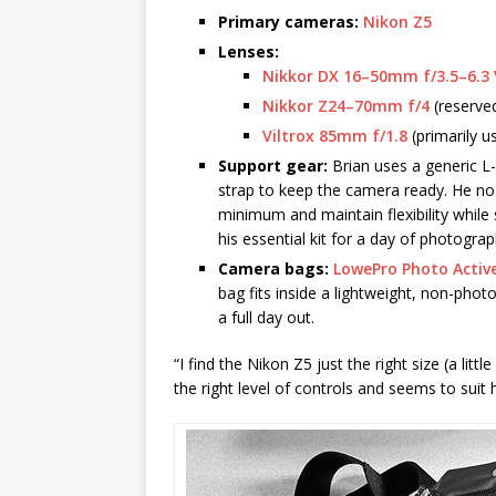
Primary cameras:
Nikon Z5
Lenses:
Nikkor DX 16–50mm f/3.5–6.3
Nikkor Z24–70mm f/4
(reserved
Viltrox 85mm f/1.8
(primarily u
Support gear:
Brian uses a generic L-
strap to keep the camera ready. He no 
minimum and maintain flexibility while
his essential kit for a day of photograp
Camera bags:
LowePro Photo Activ
bag fits inside a lightweight, non-pho
a full day out.
“I find the Nikon Z5 just the right size (a litt
the right level of controls and seems to suit 