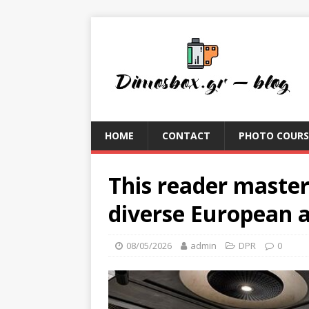
HOME
CONTACT
PHOTO COURS
This reader master
diverse European a
08/05/2026
admin
DPR
0