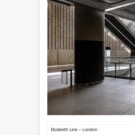
Elizabeth Line – London