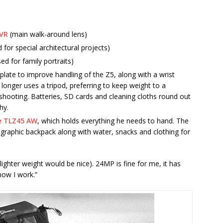
 VR
(main walk-around lens)
 for special architectural projects)
sed for family portraits)
plate to improve handling of the Z5, along with a wrist
longer uses a tripod, preferring to keep weight to a
 shooting. Batteries, SD cards and cleaning cloths round out
hy.
e TLZ45 AW
, which holds everything he needs to hand. The
tographic backpack along with water, snacks and clothing for
le lighter weight would be nice). 24MP is fine for me, it has
how I work.”