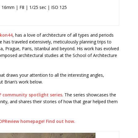
 16mm | F8 | 1/25 sec | ISO 125
ikon44
, has a love of architecture of all types and periods
has traveled extensively, meticulously planning trips to
na, Prague, Paris, Istanbul and beyond. His work has evolved
omposed architectural studies at the School of Architecture
that draws your attention to all the interesting angles,
ut Brian’s work below.
? community spotlight series
. The series showcases the
ty, and shares their stories of how that gear helped them
DPReview homepage! Find out how.