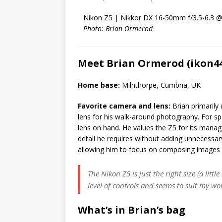
Nikon Z5 | Nikkor DX 16-50mm f/3.5-6.3 
Photo: Brian Ormerod
Meet Brian Ormerod (ikon4
Home base:
Milnthorpe, Cumbria, UK
Favorite camera and lens:
Brian primaril
lens for his walk-around photography. For spe
lens on hand. He values the Z5 for its manag
detail he requires without adding unnecessar
allowing him to focus on composing images 
The Nikon Z5 is just the right size (a littl
level of controls and seems to suit my wo
What’s in Brian’s bag