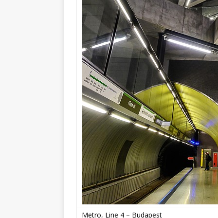
Metro, Line 4 – Budapest