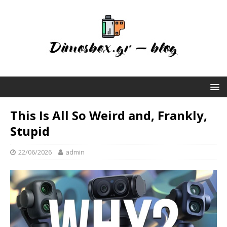
This Is All So Weird and, Frankly,
Stupid
22/06/2026
admin