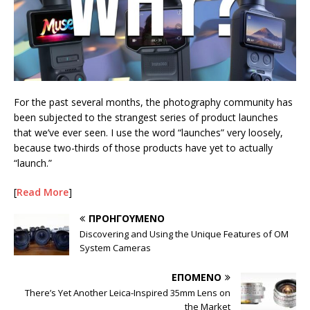
For the past several months, the photography community has
been subjected to the strangest series of product launches
that we’ve ever seen. I use the word “launches” very loosely,
because two-thirds of those products have yet to actually
“launch.”
[
Read More
]
ΠΡΟΗΓΟΎΜΕΝΟ
Discovering and Using the Unique Features of OM
System Cameras
ΕΠΌΜΕΝΟ
There’s Yet Another Leica-Inspired 35mm Lens on
the Market