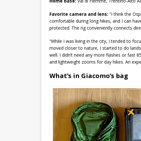
Home base:
Val di Fiemme, Trentino-Alto Ad
Favorite camera and lens:
“I think the Osp
comfortable during long hikes, and I can hav
protected. The rig conveniently connects dire
“While I was living in the city, I tended to f
moved closer to nature, I started to do land
well. I didn’t need any more flashes or fast 
and lightweight zooms for day hikes. An expen
What’s in Giacomo’s bag