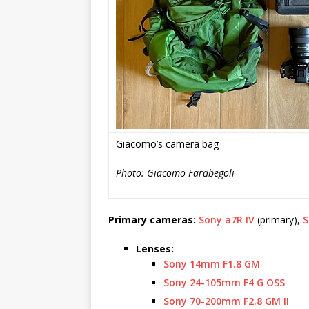
Giacomo’s camera bag
Photo: Giacomo Farabegoli
Primary cameras:
Sony a7R IV
(primary),
S
Lenses:
Sony 14mm F1.8 GM
Sony 24-105mm F4 G OSS
Sony 70-200mm F2.8 GM II