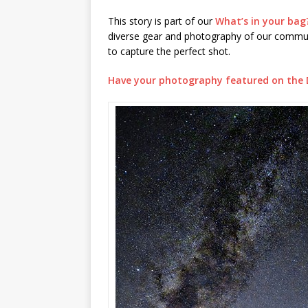
This story is part of our
What’s in your bag
diverse gear and photography of our communi
to capture the perfect shot.
Have your photography featured on the 