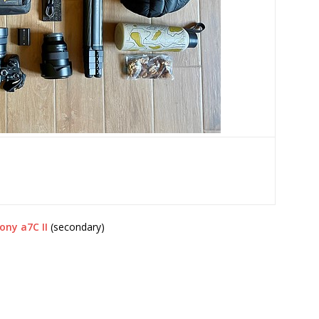
ony a7C II
(secondary)