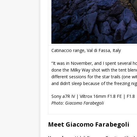
Catinaccio range, Val di Fassa, Italy
“It was in November, and I spent several hou
done the Milky Way shot with the tent blen
different sessions for the star trails (one w
and didn’t sleep because of the freezing ni
Sony a7R IV | Viltrox 16mm F1.8 FE | F1.8 
Photo: Giacomo Farabegoli
Meet Giacomo Farabegoli