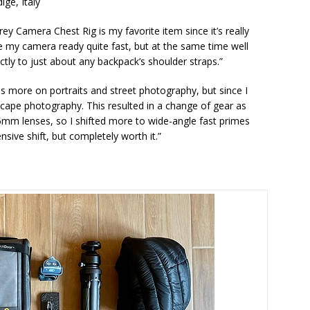
ige, Italy
rey Camera Chest Rig is my favorite item since it’s really
e my camera ready quite fast, but at the same time well
ctly to just about any backpack’s shoulder straps.”
ocus more on portraits and street photography, but since I
scape photography. This resulted in a change of gear as
85mm lenses, so I shifted more to wide-angle fast primes
sive shift, but completely worth it.”