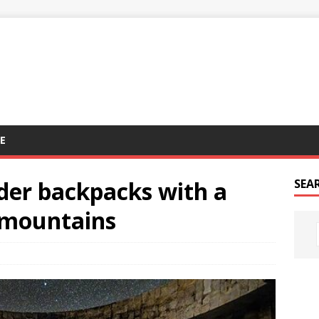
E
der backpacks with a
SEA
e mountains