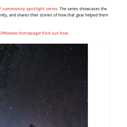
? community spotlight series
. The series showcases the
ty, and shares their stories of how that gear helped them
DPReview homepage! Find out how.