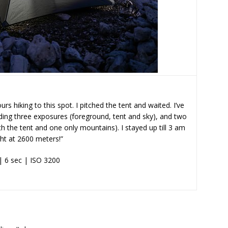
rs hiking to this spot. I pitched the tent and waited. I’ve
ding three exposures (foreground, tent and sky), and two
ith the tent and one only mountains). I stayed up till 3 am
ght at 2600 meters!”
| 6 sec | ISO 3200