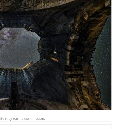
site may earn a commission.