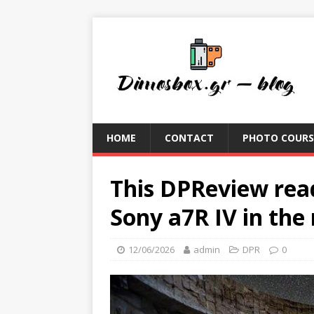
HOME
CONTACT
PHOTO COURS
This DPReview rea
Sony a7R IV in th
12/06/2026
admin
DPR
0