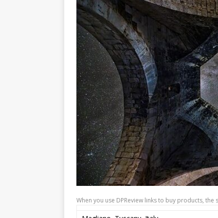
When you use DPReview links to buy products, the 