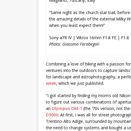
Magliano, Tuscany, Italy
“Same night as the church star trail, before
the amazing details of the external Milky W
when you least expect them!”
Sony a7R IV | Viltrox 16mm F1.8 FE | F1.8 
Photo: Giacomo Farabegoli
Combining a love of hiking with a passion
ventures into the outdoors to capture landsca
for landscape and astrophotography, a perfec
week
, which we just published.
“I got started by finding my mom’s old Nikon 
to figure out various combinations of apertur
an
Olympus OM-1
(the ’70s version, not the 
D5000
. At first, I was all for street photogra
Trentino-Alto Adige, surrounded by mountains
the need to change systems and bought a us