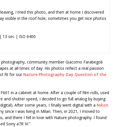
 leaving, I tried this photo, and then at home I discovered
ay visible in the roof hole, sometimes you get nice photos
| 13 sec | ISO 6400
 for photography, community member Giacomo Farabegoli
pes at all times of day. His photos reflect a real passion
t fit for our
Nature Photography Day Question of the
F601 in a cabinet at home. After a couple of film rolls, used
e and shutter speed, I decided to go full analog by buying
digital). After some years, I finally went digital with a
Nikon
phy since I was living in Milan. Then, in 2021, I moved to
, and there I fell in love with Nature photography. I found
ed Sony a7R IV.”