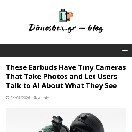
These Earbuds Have Tiny Cameras
That Take Photos and Let Users
Talk to AI About What They See
24/05/2026
admin