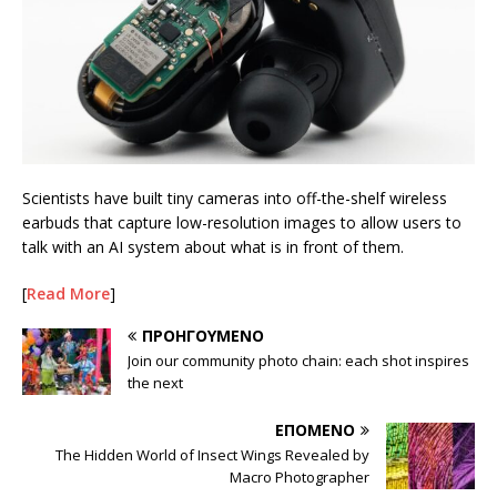
Scientists have built tiny cameras into off-the-shelf wireless
earbuds that capture low-resolution images to allow users to
talk with an AI system about what is in front of them.
[
Read More
]
ΠΡΟΗΓΟΎΜΕΝΟ
Join our community photo chain: each shot inspires
the next
ΕΠΌΜΕΝΟ
The Hidden World of Insect Wings Revealed by
Macro Photographer