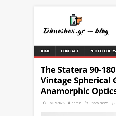
HOME
CONTACT
PHOTO COURS
The Statera 90-18
Vintage Spherical
Anamorphic Optic
07/07/2026
admin
Photo News