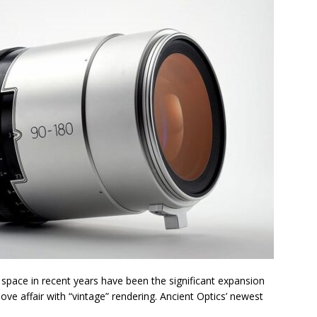
 space in recent years have been the significant expansion
ve affair with “vintage” rendering. Ancient Optics’ newest