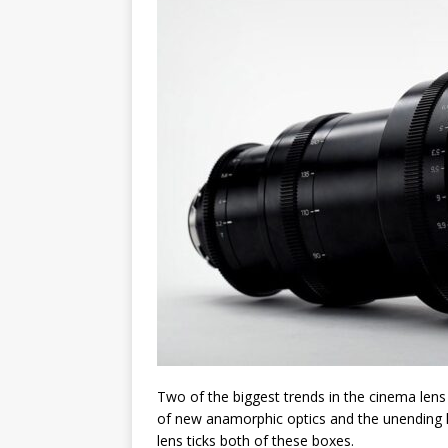
Two of the biggest trends in the cinema lens
of new anamorphic optics and the unending lo
lens ticks both of these boxes.