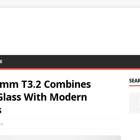
E
0mm T3.2 Combines
SEA
 Glass With Modern
s
0