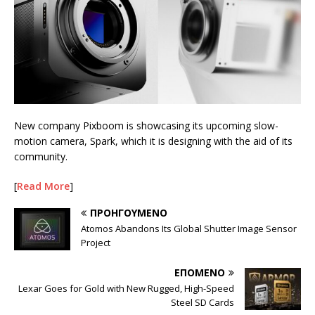
New company Pixboom is showcasing its upcoming slow-
motion camera, Spark, which it is designing with the aid of its
community.
[
Read More
]
ΠΡΟΗΓΟΎΜΕΝΟ
Atomos Abandons Its Global Shutter Image Sensor
Project
ΕΠΌΜΕΝΟ
Lexar Goes for Gold with New Rugged, High-Speed
Steel SD Cards