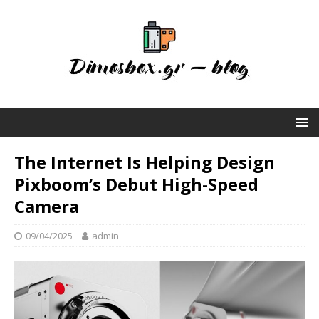
The Internet Is Helping Design
Pixboom’s Debut High-Speed
Camera
09/04/2025
admin