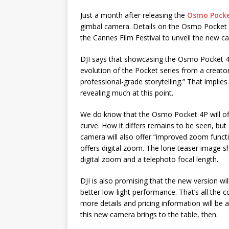
Just a month after releasing the
Osmo Pocke
gimbal camera. Details on the Osmo Pocket 4
the Cannes Film Festival to unveil the new c
DJI says that showcasing the Osmo Pocket 4P 
evolution of the Pocket series from a creato
professional-grade storytelling.” That implie
revealing much at this point.
We do know that the Osmo Pocket 4P will of
curve. How it differs remains to be seen, but 
camera will also offer “improved zoom functio
offers digital zoom. The lone teaser image
digital zoom and a telephoto focal length.
DJI is also promising that the new version wi
better low-light performance. That’s all the 
more details and pricing information will be a
this new camera brings to the table, then.