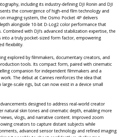
tography, including its industry-defining DJI Ronin and DJI
sents the convergence of high-end film technology and
ation imaging system, the Osmo Pocket 4P delivers
 depth alongside 10-bit D-Log2 color performance that
. Combined with DJI’s advanced stabilization expertise, the
es into a truly pocket-sized form factor, empowering
 flexibility.
eing explored by filmmakers, documentary creators, and
y production tools. Its compact form, paired with cinematic
pelling companion for independent filmmakers and a
 work. The debut at Cannes reinforces the idea that
o large-scale rigs, but can now exist in a device small
advancements designed to address real-world creator
iver natural skin tones and cinematic depth, enabling more
erviews, vlogs, and narrative content. Improved zoom
allowing creators to capture distant subjects while
vironments, advanced sensor technology and refined imaging