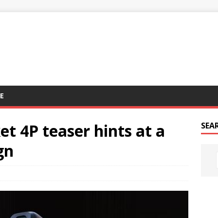
E
t 4P teaser hints at a
SEA
gn