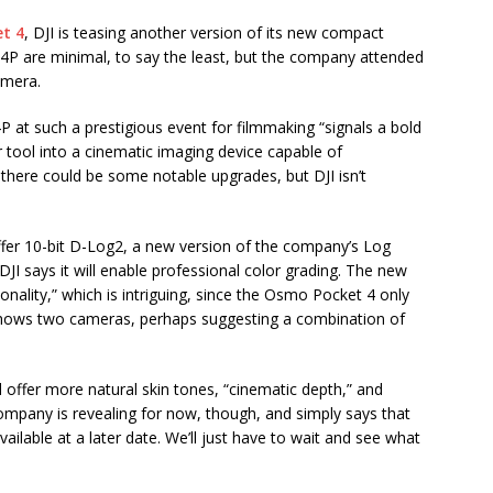
t 4
, DJI is teasing another version of its new compact
P are minimal, to say the least, but the company attended
amera.
at such a prestigious event for filmmaking “signals a bold
r tool into a cinematic imaging device capable of
s there could be some notable upgrades, but DJI isn’t
fer 10-bit D-Log2, a new version of the company’s Log
DJI says it will enable professional color grading. The new
nality,” which is intriguing, since the Osmo Pocket 4 only
 shows two cameras, perhaps suggesting a combination of
ll offer more natural skin tones, “cinematic depth,” and
company is revealing for now, though, and simply says that
vailable at a later date. We’ll just have to wait and see what