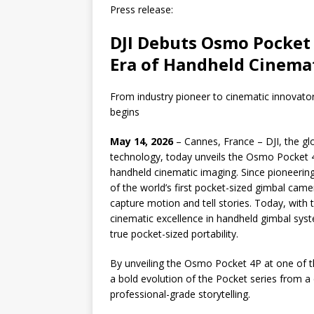
Press release:
DJI Debuts Osmo Pocket 
Era of Handheld Cinemat
From industry pioneer to cinematic innovat
begins
May 14, 2026
– Cannes, France – DJI, the glo
technology, today unveils the Osmo Pocket 4
handheld cinematic imaging. Since pioneerin
of the world’s first pocket-sized gimbal cam
capture motion and tell stories. Today, with
cinematic excellence in handheld gimbal sys
true pocket-sized portability.
By unveiling the Osmo Pocket 4P at one of th
a bold evolution of the Pocket series from a 
professional-grade storytelling.