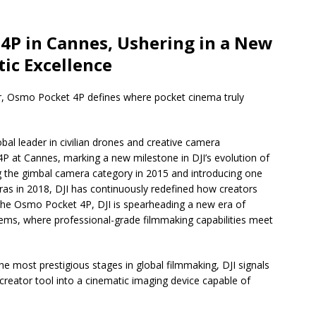
4P in Cannes, Ushering in a New
ic Excellence
or, Osmo Pocket 4P defines where pocket cinema truly
bal leader in civilian drones and creative camera
P at Cannes, marking a new milestone in DJI’s evolution of
g the gimbal camera category in 2015 and introducing one
eras in 2018, DJI has continuously redefined how creators
 the Osmo Pocket 4P, DJI is spearheading a new era of
tems, where professional-grade filmmaking capabilities meet
e most prestigious stages in global filmmaking, DJI signals
creator tool into a cinematic imaging device capable of