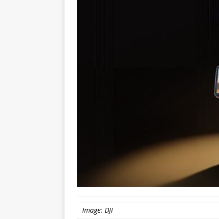
Image: DJI