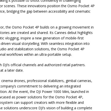
king it possible to shoot confidently in challenging
oor scenes. These innovations position the Osmo Pocket 4P
ce, bridging the gap between accessibility and cinematic
ssor, the Osmo Pocket 4P builds on a growing movement in
ries are created and shared. Its Cannes debut highlights
atic vlogging, inspire a new generation of mobile-first
-driven visual storytelling. With seamless integration into
audio and stabilization solutions, the Osmo Pocket 4P
nal workflows within an ultra-portable setup.
DJI’s official channels and authorized retail partners.
at a later date.
inema drones, professional stabilizers, gimbal cameras,
e company’s commitment to delivering an integrated
ion. At the event, the DJI Power 1000 Mini, launched in
owcased as power solutions for the Osmo Pocket 4P,
system can support creators with more flexible and
e solutions underscore DJI’s vision of building a complete