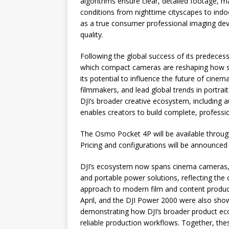
algorithms ensure clear, detailed footage, ma
conditions from nighttime cityscapes to ind
as a true consumer professional imaging devi
quality.
Following the global success of its predece
which compact cameras are reshaping how sto
its potential to influence the future of cinem
filmmakers, and lead global trends in portrait
DJI’s broader creative ecosystem, including 
enables creators to build complete, professio
The Osmo Pocket 4P will be available through 
Pricing and configurations will be announced 
DJI’s ecosystem now spans cinema cameras, c
and portable power solutions, reflecting th
approach to modern film and content product
April, and the DJI Power 2000 were also sh
demonstrating how DJI’s broader product eco
reliable production workflows. Together, thes