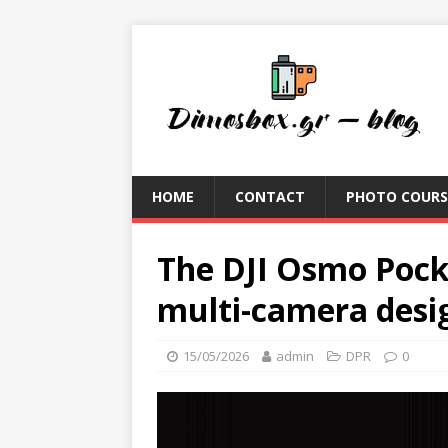
HOME
CONTACT
PHOTO COURS
The DJI Osmo Pocke
multi-camera desi
15/05/2026
admin
DPR
0