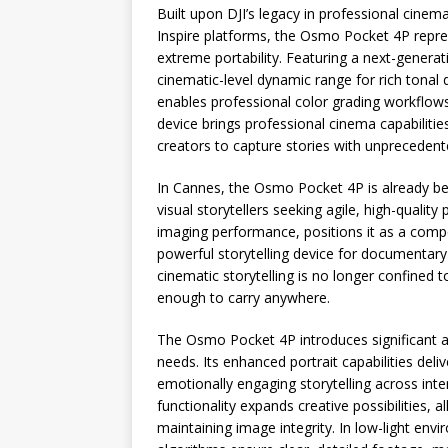
Built upon DJI’s legacy in professional cinema
Inspire platforms, the Osmo Pocket 4P repre
extreme portability. Featuring a next-gener
cinematic-level dynamic range for rich tonal
enables professional color grading workflows
device brings professional cinema capabiliti
creators to capture stories with unprecedented
In Cannes, the Osmo Pocket 4P is already b
visual storytellers seeking agile, high-qualit
imaging performance, positions it as a com
powerful storytelling device for documentary
cinematic storytelling is no longer confined t
enough to carry anywhere.
The Osmo Pocket 4P introduces significant 
needs. Its enhanced portrait capabilities del
emotionally engaging storytelling across int
functionality expands creative possibilities, 
maintaining image integrity. In low-light en