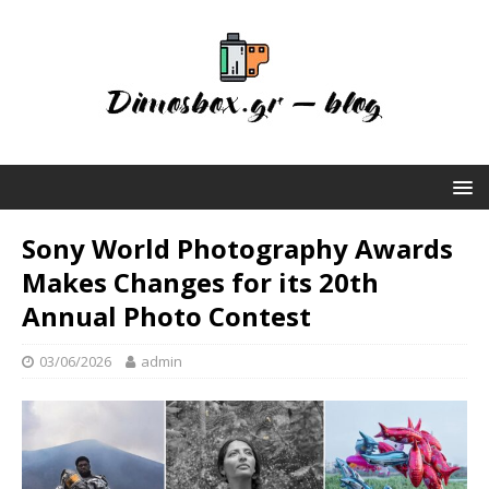
Sony World Photography Awards
Makes Changes for its 20th
Annual Photo Contest
03/06/2026
admin