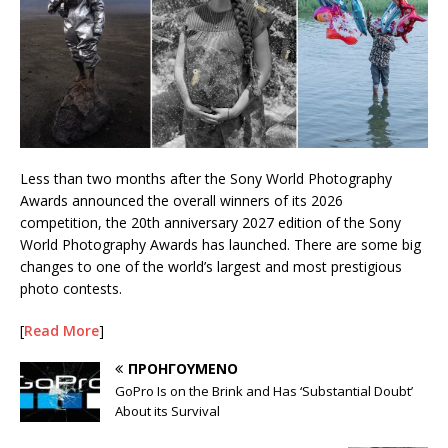
Less than two months after the Sony World Photography
Awards announced the overall winners of its 2026
competition, the 20th anniversary 2027 edition of the Sony
World Photography Awards has launched. There are some big
changes to one of the world’s largest and most prestigious
photo contests.
[
Read More
]
ΠΡΟΗΓΟΎΜΕΝΟ
GoPro Is on the Brink and Has ‘Substantial Doubt’
About its Survival