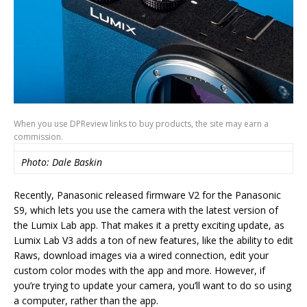
When you use DPReview links to buy products, the site may earn a
commission.
Photo: Dale Baskin
Recently, Panasonic released firmware V2 for the Panasonic
S9, which lets you use the camera with the latest version of
the Lumix Lab app. That makes it a pretty exciting update, as
Lumix Lab V3 adds a ton of new features, like the ability to edit
Raws, download images via a wired connection, edit your
custom color modes with the app and more. However, if
you’re trying to update your camera, you’ll want to do so using
a computer, rather than the app.