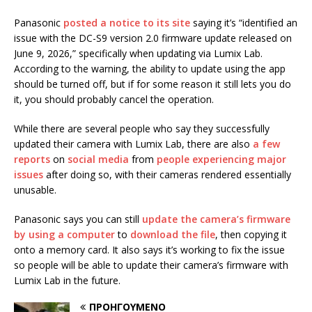
Panasonic
posted a notice to its site
saying it’s “identified an
issue with the DC-S9 version 2.0 firmware update released on
June 9, 2026,” specifically when updating via Lumix Lab.
According to the warning, the ability to update using the app
should be turned off, but if for some reason it still lets you do
it, you should probably cancel the operation.
While there are several people who say they successfully
updated their camera with Lumix Lab, there are also
a few
reports
on
social media
from
people experiencing major
issues
after doing so, with their cameras rendered essentially
unusable.
Panasonic says you can still
update the camera’s firmware
by using a computer
to
download the file
, then copying it
onto a memory card. It also says it’s working to fix the issue
so people will be able to update their camera’s firmware with
Lumix Lab in the future.
ΠΡΟΗΓΟΎΜΕΝΟ