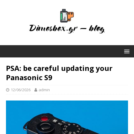
PSA: be careful updating your
Panasonic S9
12/06/2026
admin