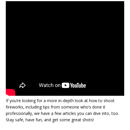
If you’re looking for a more in-depth look at how to shoot
fireworks, including tips from someone who’s done it
professionally, we have a few articles you can dive into, too.
Stay safe, have fun, and get some great shots!