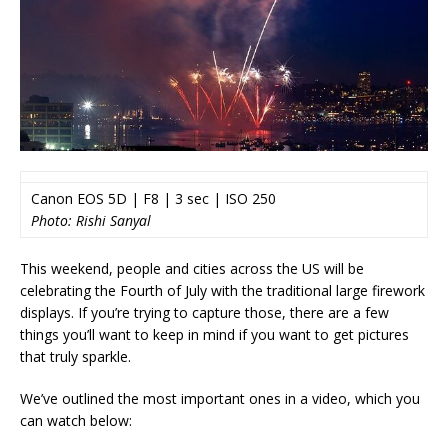
Canon EOS 5D | F8 | 3 sec | ISO 250
Photo: Rishi Sanyal
This weekend, people and cities across the US will be
celebrating the Fourth of July with the traditional large firework
displays. If you’re trying to capture those, there are a few
things you’ll want to keep in mind if you want to get pictures
that truly sparkle.
We’ve outlined the most important ones in a video, which you
can watch below: