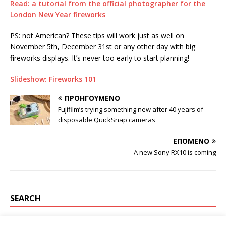
Read: a tutorial from the official photographer for the
London New Year fireworks
PS: not American? These tips will work just as well on
November 5th, December 31st or any other day with big
fireworks displays. It’s never too early to start planning!
Slideshow: Fireworks 101
ΠΡΟΗΓΟΎΜΕΝΟ
Fujifilm’s trying something new after 40 years of
disposable QuickSnap cameras
ΕΠΌΜΕΝΟ
A new Sony RX10 is coming
SEARCH