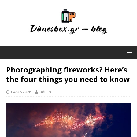
Photographing fireworks? Here’s
the four things you need to know
04/07/2026
admin