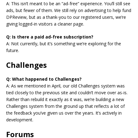
A: This isn’t meant to be an “ad-free” experience. You’ll still see
ads, but fewer of them. We still rely on advertising to help fund
DPReview, but as a thank-you to our registered users, we’re
giving logged-in visitors a cleaner page.
Q: Is there a paid ad-free subscription?
A: Not currently, but it’s something we’re exploring for the
future.
Challenges
Q: What happened to Challenges?
A: As we mentioned in April, our old Challenges system was
tied closely to the previous site and couldn’t move over as-is.
Rather than rebuild it exactly as it was, we’re building a new
Challenges system from the ground up that reflects a lot of
the feedback you’ve given us over the years. It’s actively in
development.
Forums