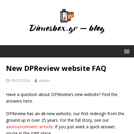
New DPReview website FAQ
09/07/2026
admin
Have a question about DPReview’s new website? Find the
answers here.
DPReview has an all-new website, our first redesign from the
ground up in over 25 years. For the full story, see our
announcement article
. If you just want a quick answer,
you’re in the right place.