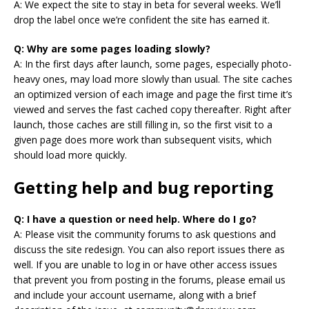
A: We expect the site to stay in beta for several weeks. We’ll
drop the label once we’re confident the site has earned it.
Q: Why are some pages loading slowly?
A: In the first days after launch, some pages, especially photo-
heavy ones, may load more slowly than usual. The site caches
an optimized version of each image and page the first time it’s
viewed and serves the fast cached copy thereafter. Right after
launch, those caches are still filling in, so the first visit to a
given page does more work than subsequent visits, which
should load more quickly.
Getting help and bug reporting
Q: I have a question or need help. Where do I go?
A: Please visit the community forums to ask questions and
discuss the site redesign. You can also report issues there as
well. If you are unable to log in or have other access issues
that prevent you from posting in the forums, please email us
and include your account username, along with a brief