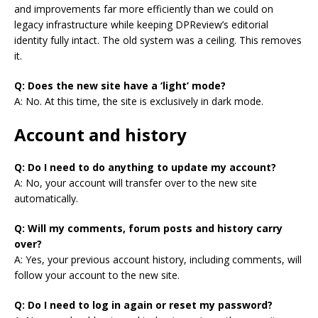
and improvements far more efficiently than we could on
legacy infrastructure while keeping DPReview’s editorial
identity fully intact. The old system was a ceiling. This removes
it.
Q: Does the new site have a ‘light’ mode?
A: No. At this time, the site is exclusively in dark mode.
Account and history
Q: Do I need to do anything to update my account?
A: No, your account will transfer over to the new site
automatically.
Q: Will my comments, forum posts and history carry
over?
A: Yes, your previous account history, including comments, will
follow your account to the new site.
Q: Do I need to log in again or reset my password?