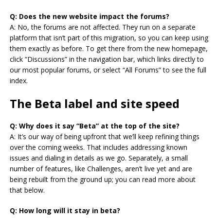
Q: Does the new website impact the forums?
A: No, the forums are not affected. They run on a separate
platform that isn’t part of this migration, so you can keep using
them exactly as before. To get there from the new homepage,
click “Discussions” in the navigation bar, which links directly to
our most popular forums, or select “All Forums” to see the full
index.
The Beta label and site speed
Q: Why does it say “Beta” at the top of the site?
A: It’s our way of being upfront that we’ll keep refining things
over the coming weeks. That includes addressing known
issues and dialing in details as we go. Separately, a small
number of features, like Challenges, aren’t live yet and are
being rebuilt from the ground up; you can read more about
that below.
Q: How long will it stay in beta?