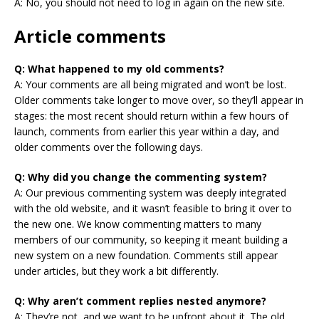
A: No, you should not need to log in again on the new site.
Article comments
Q: What happened to my old comments?
A: Your comments are all being migrated and won’t be lost.
Older comments take longer to move over, so they’ll appear in
stages: the most recent should return within a few hours of
launch, comments from earlier this year within a day, and
older comments over the following days.
Q: Why did you change the commenting system?
A: Our previous commenting system was deeply integrated
with the old website, and it wasn’t feasible to bring it over to
the new one. We know commenting matters to many
members of our community, so keeping it meant building a
new system on a new foundation. Comments still appear
under articles, but they work a bit differently.
Q: Why aren’t comment replies nested anymore?
A: They’re not, and we want to be upfront about it. The old