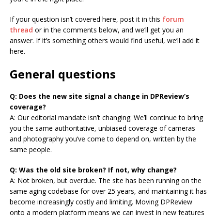
If your question isn’t covered here, post it in this
forum
thread
or in the comments below, and we’ll get you an
answer. If it’s something others would find useful, we’ll add it
here.
General questions
Q: Does the new site signal a change in DPReview’s
coverage?
A: Our editorial mandate isn’t changing. We’ll continue to bring
you the same authoritative, unbiased coverage of cameras
and photography you’ve come to depend on, written by the
same people.
Q: Was the old site broken? If not, why change?
A: Not broken, but overdue. The site has been running on the
same aging codebase for over 25 years, and maintaining it has
become increasingly costly and limiting. Moving DPReview
onto a modern platform means we can invest in new features