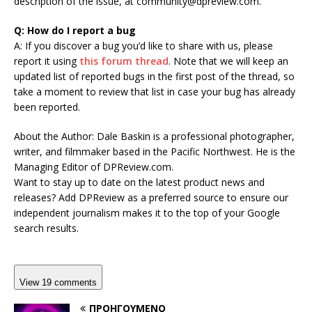
description of the issue, at
community@dpreview.com
.
Q: How do I report a bug
A: If you discover a bug you’d like to share with us, please
report it using
this forum thread
. Note that we will keep an
updated list of reported bugs in the first post of the thread, so
take a moment to review that list in case your bug has already
been reported.
About the Author:
Dale Baskin is a professional photographer,
writer, and filmmaker based in the Pacific Northwest. He is the
Managing Editor of DPReview.com.
Want to stay up to date on the latest product news and
releases? Add DPReview as a preferred source to ensure our
independent journalism makes it to the top of your Google
search results.
View 19 comments
ΠΡΟΗΓΟΎΜΕΝΟ