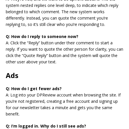
system nested replies one level deep, to indicate which reply
belonged to which comment. The new system works
differently. Instead, you can quote the comment you’re
replying to, so it’s still clear who you’re responding to.
Q: How do I reply to someone now?
A: Click the “Reply” button under their comment to start a
reply. If you want to quote the other person for clarity, you can
click the “Quote Reply” button and the system will quote the
other user above your text.
Ads
Q: How do I get fewer ads?
A: Log into your DPReview account when browsing the site. If
you’re not registered, creating a free account and signing up
for our newsletter takes a minute and gets you the same
benefit.
Q: I’m logged in. Why do I still see ads?