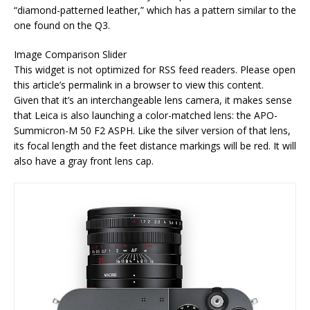
“diamond-patterned leather,” which has a pattern similar to the
one found on the Q3.
Image Comparison Slider
This widget is not optimized for RSS feed readers. Please open
this article’s permalink in a browser to view this content.
Given that it’s an interchangeable lens camera, it makes sense
that Leica is also launching a color-matched lens: the APO-
Summicron-M 50 F2 ASPH. Like the silver version of that lens,
its focal length and the feet distance markings will be red. It will
also have a gray front lens cap.