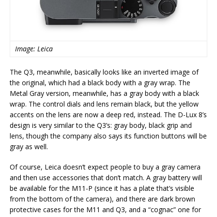
Image: Leica
The Q3, meanwhile, basically looks like an inverted image of
the original, which had a black body with a gray wrap. The
Metal Gray version, meanwhile, has a gray body with a black
wrap. The control dials and lens remain black, but the yellow
accents on the lens are now a deep red, instead. The D-Lux 8’s
design is very similar to the Q3’s: gray body, black grip and
lens, though the company also says its function buttons will be
gray as well.
Of course, Leica doesn’t expect people to buy a gray camera
and then use accessories that don’t match. A gray battery will
be available for the M11-P (since it has a plate that’s visible
from the bottom of the camera), and there are dark brown
protective cases for the M11 and Q3, and a “cognac” one for