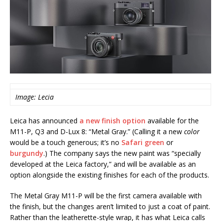
Image: Lecia
Leica has announced
a new finish option
available for the
M11-P, Q3 and D-Lux 8: “Metal Gray.” (Calling it a new
color
would be a touch generous; it’s no
Safari green
or
burgundy
.) The company says the new paint was “specially
developed at the Leica factory,” and will be available as an
option alongside the existing finishes for each of the products.
The Metal Gray M11-P will be the first camera available with
the finish, but the changes aren’t limited to just a coat of paint.
Rather than the leatherette-style wrap, it has what Leica calls