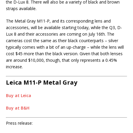
the D-Lux 8. There will also be a variety of black and brown
straps available.
The Metal Gray M11-P, and its corresponding lens and
accessories, will be available starting today, while the Q3, D-
Lux 8 and their accessories are coming on July 16th. The
cameras cost the same as their black counterparts – silver
typically comes with a bit of an up-charge – while the lens will
cost $45 more than the black version. Given that both lenses
are around $10,000, though, that only represents a 0.45%
increase.
Leica M11-P Metal Gray
Buy at Leica
Buy at B&H
Press release: