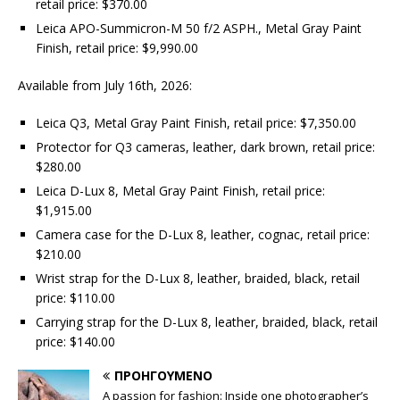
retail price: $370.00
Leica APO-Summicron-M 50 f/2 ASPH., Metal Gray Paint
Finish, retail price: $9,990.00
Available from July 16th, 2026:
Leica Q3, Metal Gray Paint Finish, retail price: $7,350.00
Protector for Q3 cameras, leather, dark brown, retail price:
$280.00
Leica D-Lux 8, Metal Gray Paint Finish, retail price:
$1,915.00
Camera case for the D-Lux 8, leather, cognac, retail price:
$210.00
Wrist strap for the D-Lux 8, leather, braided, black, retail
price: $110.00
Carrying strap for the D-Lux 8, leather, braided, black, retail
price: $140.00
ΠΡΟΗΓΟΎΜΕΝΟ
A passion for fashion: Inside one photographer’s