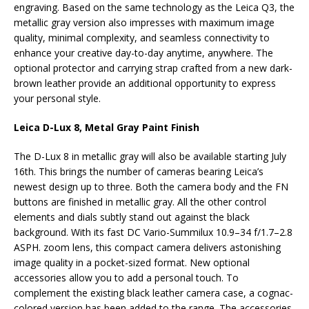
engraving. Based on the same technology as the Leica Q3, the
metallic gray version also impresses with maximum image
quality, minimal complexity, and seamless connectivity to
enhance your creative day-to-day anytime, anywhere. The
optional protector and carrying strap crafted from a new dark-
brown leather provide an additional opportunity to express
your personal style.
Leica D-Lux 8, Metal Gray Paint Finish
The D-Lux 8 in metallic gray will also be available starting July
16th. This brings the number of cameras bearing Leica’s
newest design up to three. Both the camera body and the FN
buttons are finished in metallic gray. All the other control
elements and dials subtly stand out against the black
background. With its fast DC Vario-Summilux 10.9–34 f/1.7–2.8
ASPH. zoom lens, this compact camera delivers astonishing
image quality in a pocket-sized format. New optional
accessories allow you to add a personal touch. To
complement the existing black leather camera case, a cognac-
colored version has been added to the range. The accessories