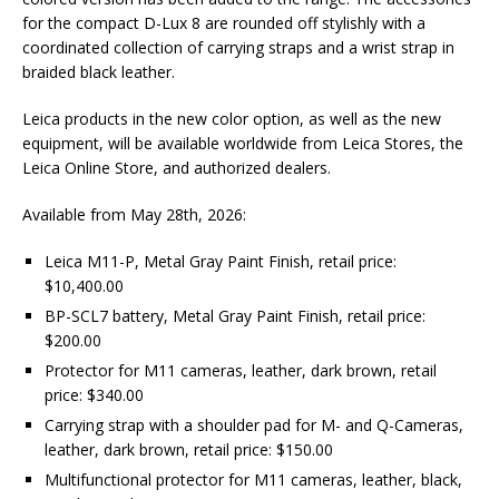
for the compact D-Lux 8 are rounded off stylishly with a
coordinated collection of carrying straps and a wrist strap in
braided black leather.
Leica products in the new color option, as well as the new
equipment, will be available worldwide from Leica Stores, the
Leica Online Store, and authorized dealers.
Available from May 28th, 2026:
Leica M11-P, Metal Gray Paint Finish, retail price:
$10,400.00
BP-SCL7 battery, Metal Gray Paint Finish, retail price:
$200.00
Protector for M11 cameras, leather, dark brown, retail
price: $340.00
Carrying strap with a shoulder pad for M- and Q-Cameras,
leather, dark brown, retail price: $150.00
Multifunctional protector for M11 cameras, leather, black,