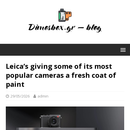
Leica’s giving some of its most
popular cameras a fresh coat of
paint
29/05/2026
admin