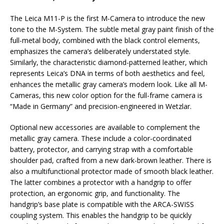
The Leica M11-P is the first M-Camera to introduce the new
tone to the M-System. The subtle metal gray paint finish of the
full-metal body, combined with the black control elements,
emphasizes the camera’s deliberately understated style.
Similarly, the characteristic diamond-patterned leather, which
represents Leica’s DNA in terms of both aesthetics and feel,
enhances the metallic gray camera’s modern look. Like all M-
Cameras, this new color option for the full-frame camera is
“Made in Germany” and precision-engineered in Wetzlar.
Optional new accessories are available to complement the
metallic gray camera. These include a color-coordinated
battery, protector, and carrying strap with a comfortable
shoulder pad, crafted from a new dark-brown leather. There is
also a multifunctional protector made of smooth black leather.
The latter combines a protector with a handgrip to offer
protection, an ergonomic grip, and functionality. The
handgrip’s base plate is compatible with the ARCA-SWISS
coupling system. This enables the handgrip to be quickly