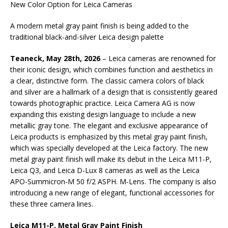
New Color Option for Leica Cameras
A modern metal gray paint finish is being added to the
traditional black-and-silver Leica design palette
Teaneck, May 28th, 2026
– Leica cameras are renowned for
their iconic design, which combines function and aesthetics in
a clear, distinctive form. The classic camera colors of black
and silver are a hallmark of a design that is consistently geared
towards photographic practice. Leica Camera AG is now
expanding this existing design language to include a new
metallic gray tone. The elegant and exclusive appearance of
Leica products is emphasized by this metal gray paint finish,
which was specially developed at the Leica factory. The new
metal gray paint finish will make its debut in the Leica M11-P,
Leica Q3, and Leica D-Lux 8 cameras as well as the Leica
APO-Summicron-M 50 f/2 ASPH. M-Lens. The company is also
introducing a new range of elegant, functional accessories for
these three camera lines.
Leica M11-P, Metal Gray Paint Finish