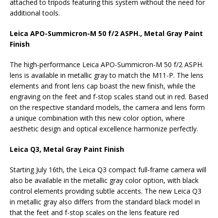
attached to tripods featuring this system without the need for
additional tools.
Leica APO-Summicron-M 50 f/2 ASPH., Metal Gray Paint
Finish
The high-performance Leica APO-Summicron-M 50 f/2 ASPH.
lens is available in metallic gray to match the M11-P. The lens
elements and front lens cap boast the new finish, while the
engraving on the feet and f-stop scales stand out in red. Based
on the respective standard models, the camera and lens form
a unique combination with this new color option, where
aesthetic design and optical excellence harmonize perfectly.
Leica Q3, Metal Gray Paint Finish
Starting July 16th, the Leica Q3 compact full-frame camera will
also be available in the metallic gray color option, with black
control elements providing subtle accents. The new Leica Q3
in metallic gray also differs from the standard black model in
that the feet and f-stop scales on the lens feature red