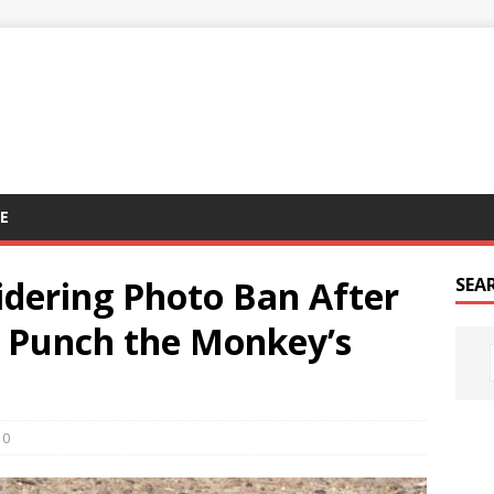
E
idering Photo Ban After
SEA
e Punch the Monkey’s
0