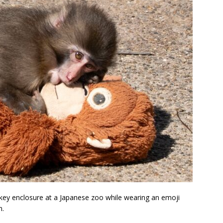
key enclosure at a Japanese zoo while wearing an emoji
n.