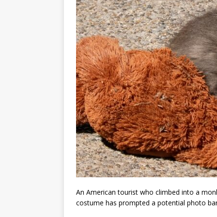
An American tourist who climbed into a mon
costume has prompted a potential photo ba