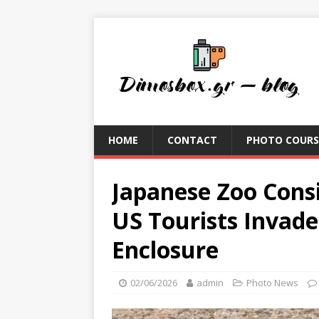
HOME
CONTACT
PHOTO COURS
Japanese Zoo Cons
US Tourists Invad
Enclosure
02/06/2026
admin
Photo News