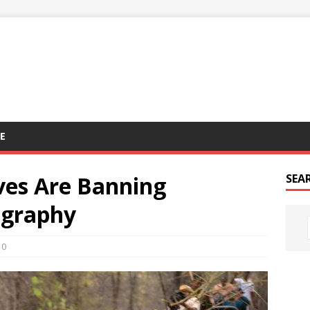
E
rves Are Banning
SEA
ography
0