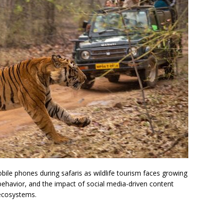
obile phones during safaris as wildlife tourism faces growing
ehavior, and the impact of social media-driven content
 ecosystems.