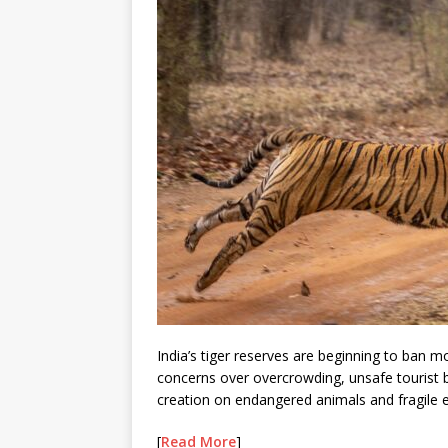
India’s tiger reserves are beginning to ban m
concerns over overcrowding, unsafe tourist b
creation on endangered animals and fragile
[
Read More
]