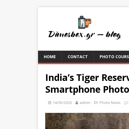
HOME
CONTACT
PHOTO COURS
India’s Tiger Rese
Smartphone Phot
14/05/2026
admin
Photo News