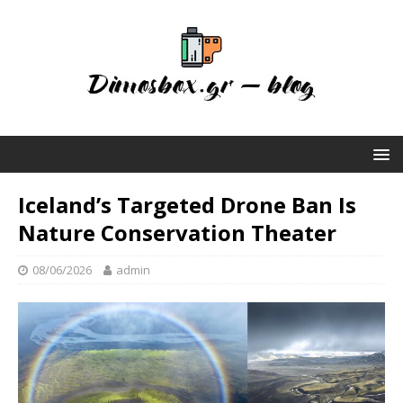
Iceland’s Targeted Drone Ban Is
Nature Conservation Theater
08/06/2026
admin