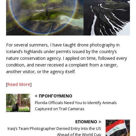
For several summers, I have taught drone photography in
Iceland’s highlands under permits issued by the country’s
nature conservation agency. I applied on time, followed every
condition, and never received a complaint from a ranger,
another visitor, or the agency itself.
[
Read More
]
ΠΡΟΗΓΟΎΜΕΝΟ
Florida Officials Need You to Identify Animals
Captured on Trail Cameras
ΕΠΌΜΕΝΟ
Iraq’s Team Photographer Denied Entry Into the US
Ahead of the World Cup