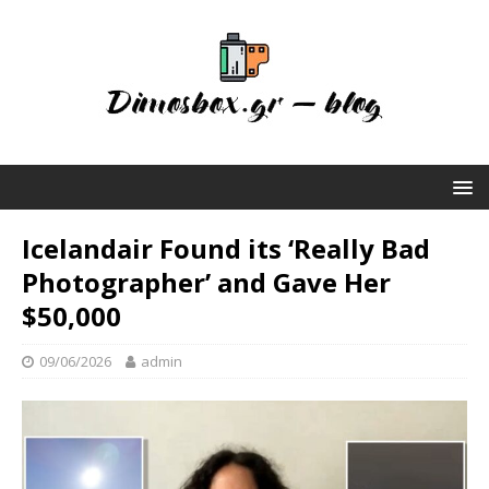
Icelandair Found its ‘Really Bad
Photographer’ and Gave Her
$50,000
09/06/2026
admin