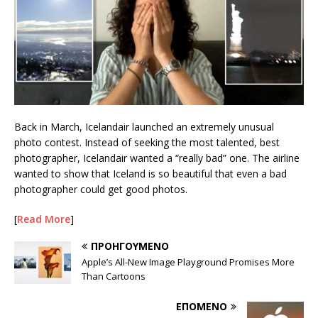
Back in March, Icelandair launched an extremely unusual
photo contest. Instead of seeking the most talented, best
photographer, Icelandair wanted a “really bad” one. The airline
wanted to show that Iceland is so beautiful that even a bad
photographer could get good photos.
[
Read More
]
ΠΡΟΗΓΟΎΜΕΝΟ
Apple’s All-New Image Playground Promises More
Than Cartoons
ΕΠΌΜΕΝΟ