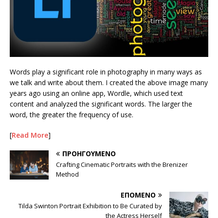
Words play a significant role in photography in many ways as
we talk and write about them. I created the above image many
years ago using an online app, Wordle, which used text
content and analyzed the significant words. The larger the
word, the greater the frequency of use.
[
Read More
]
ΠΡΟΗΓΟΎΜΕΝΟ
Crafting Cinematic Portraits with the Brenizer
Method
ΕΠΌΜΕΝΟ
Tilda Swinton Portrait Exhibition to Be Curated by
the Actress Herself