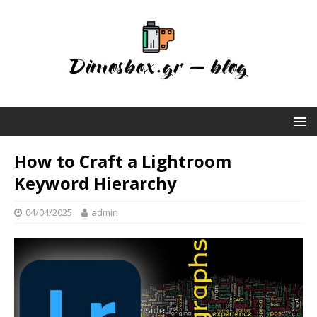
How to Craft a Lightroom
Keyword Hierarchy
04/04/2025
admin