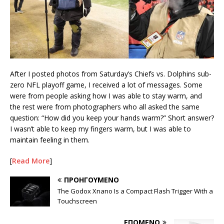
After I posted photos from Saturday’s Chiefs vs. Dolphins sub-
zero NFL playoff game, I received a lot of messages. Some
were from people asking how I was able to stay warm, and
the rest were from photographers who all asked the same
question: “How did you keep your hands warm?” Short answer?
I wasn’t able to keep my fingers warm, but I was able to
maintain feeling in them.
[
Read More
]
ΠΡΟΗΓΟΎΜΕΝΟ
The Godox Xnano Is a Compact Flash Trigger With a
Touchscreen
ΕΠΌΜΕΝΟ