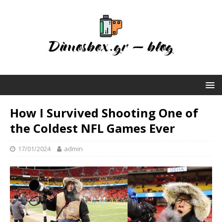
How I Survived Shooting One of
the Coldest NFL Games Ever
17/01/2024
admin