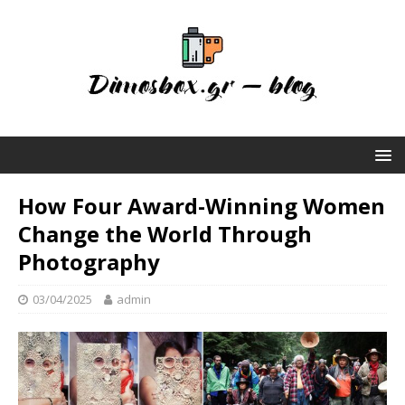
How Four Award-Winning Women
Change the World Through
Photography
03/04/2025
admin