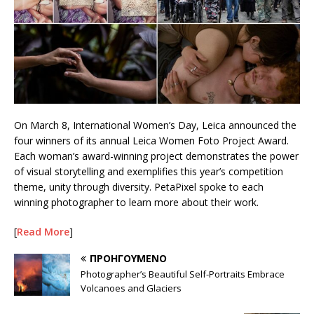
On March 8, International Women’s Day, Leica announced the
four winners of its annual Leica Women Foto Project Award.
Each woman’s award-winning project demonstrates the power
of visual storytelling and exemplifies this year’s competition
theme, unity through diversity. PetaPixel spoke to each
winning photographer to learn more about their work.
[
Read More
]
ΠΡΟΗΓΟΎΜΕΝΟ
Photographer’s Beautiful Self-Portraits Embrace
Volcanoes and Glaciers