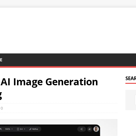
E
 AI Image Generation
SEA
g
0