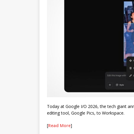
Today at Google I/O 2026, the tech giant ann
editing tool, Google Pics, to Workspace.
[
Read More
]