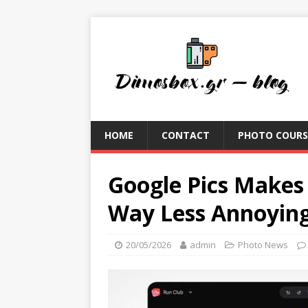
HOME
CONTACT
PHOTO COURS
Google Pics Makes
Way Less Annoyin
20/05/2026
admin
Photo News