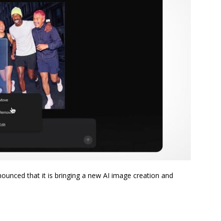
ounced that it is bringing a new AI image creation and