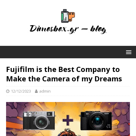
Fujifilm is the Best Company to
Make the Camera of my Dreams
12/12/2023
admin