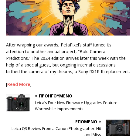
After wrapping our awards, PetaPixel’s staff turned its
attention to another annual project, “Bold Camera
Predictions.” The 2024 edition arrives later this week with the
help of a special guest, but ongoing internal discussions
birthed the camera of my dreams, a Sony RX1R II replacement.
[
Read More
]
ΠΡΟΗΓΟΎΜΕΝΟ
Leica’s Four New Firmware Upgrades Feature
Worthwhile Improvements
ΕΠΌΜΕΝΟ
Leica Q3 Review From a Canon Photographer: Hit
and Miss