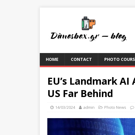
HOME
CONTACT
PHOTO COURS
EU’s Landmark AI 
US Far Behind
14/03/2024
admin
Photo News