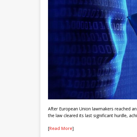
After European Union lawmakers reached an
the law cleared its last significant hurdle, a
[
Read More
]