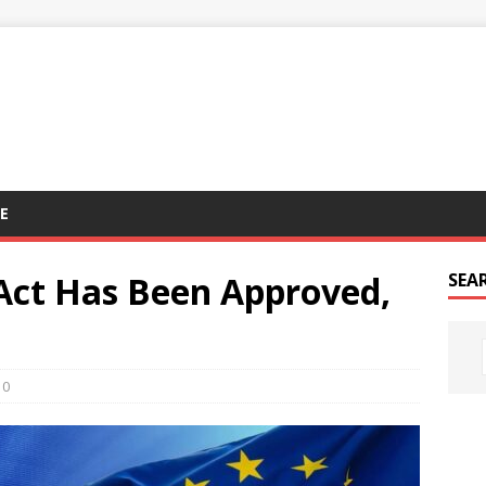
E
Act Has Been Approved,
SEA
0