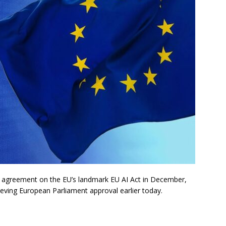
 agreement on the EU’s landmark EU AI Act in December,
chieving European Parliament approval earlier today.