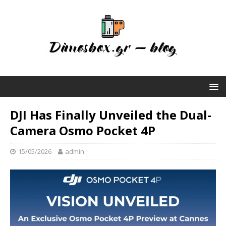
DJI Has Finally Unveiled the Dual-
Camera Osmo Pocket 4P
15/05/2026
admin