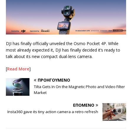
DJI has finally officially unveiled the Osmo Pocket 4P. While
most already expected it, DJI has finally decided it’s ready to
talk about its new compact dual-lens camera.
[
Read More
]
ΠΡΟΗΓΟΎΜΕΝΟ
Tilta Gets In On the Magnetic Photo and Video Filter
Market
ΕΠΌΜΕΝΟ
Insta360 gave its tiny action camera a retro refresh