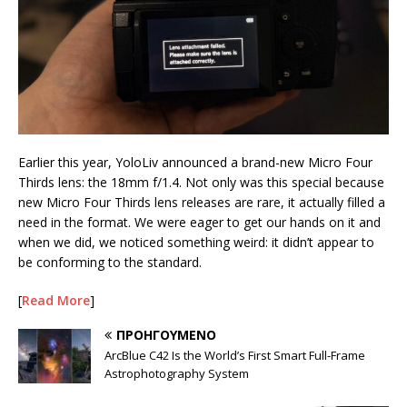
Earlier this year, YoloLiv announced a brand-new Micro Four
Thirds lens: the 18mm f/1.4. Not only was this special because
new Micro Four Thirds lens releases are rare, it actually filled a
need in the format. We were eager to get our hands on it and
when we did, we noticed something weird: it didn’t appear to
be conforming to the standard.
[
Read More
]
ΠΡΟΗΓΟΎΜΕΝΟ
ArcBlue C42 Is the World’s First Smart Full-Frame
Astrophotography System