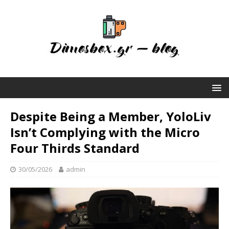
Despite Being a Member, YoloLiv
Isn’t Complying with the Micro
Four Thirds Standard
30/05/2026
admin