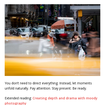
You don’t need to direct everything. Instead, let moments
unfold naturally. Pay attention. Stay present. Be ready.
Extended reading:
Creating depth and drama with moody
photography