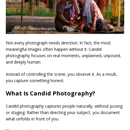
Not every photograph needs direction. In fact, the most
meaningful images often happen without it. Candid
photography focuses on real moments, unplanned, unposed,
and deeply human.
Instead of controlling the scene, you observe it. As a result,
you capture something honest.
What Is Candid Photography?
Candid photography captures people naturally, without posing
or staging. Rather than directing your subject, you document
what unfolds in front of you.