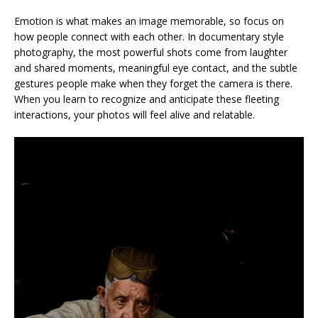
Emotion is what makes an image memorable, so focus on
how people connect with each other. In documentary style
photography, the most powerful shots come from laughter
and shared moments, meaningful eye contact, and the subtle
gestures people make when they forget the camera is there.
When you learn to recognize and anticipate these fleeting
interactions, your photos will feel alive and relatable.