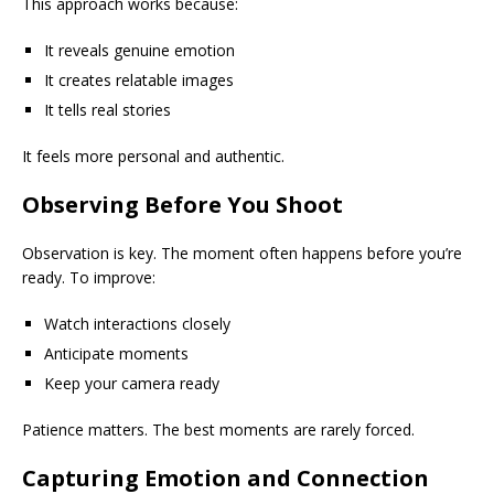
This approach works because:
It reveals genuine emotion
It creates relatable images
It tells real stories
It feels more personal and authentic.
Observing Before You Shoot
Observation is key. The moment often happens before you’re
ready. To improve:
Watch interactions closely
Anticipate moments
Keep your camera ready
Patience matters. The best moments are rarely forced.
Capturing Emotion and Connection