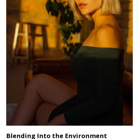
Blending Into the Environment