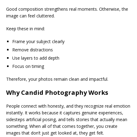
Good composition strengthens real moments. Otherwise, the
image can feel cluttered.
Keep these in mind:
Frame your subject clearly
Remove distractions
Use layers to add depth
Focus on timing
Therefore, your photos remain clean and impactful.
Why Candid Photography Works
People connect with honesty, and they recognize real emotion
instantly. It works because it captures genuine experiences,
sidesteps artificial posing, and tells stories that actually mean
something. When all of that comes together, you create
images that don’t just get looked at, they get felt.