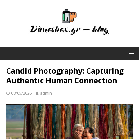
Candid Photography: Capturing
Authentic Human Connection
08/05/2026
admin