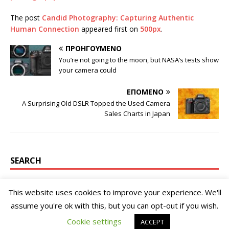
The post
Candid Photography: Capturing Authentic
Human Connection
appeared first on
500px
.
ΠΡΟΗΓΟΎΜΕΝΟ
You’re not going to the moon, but NASA’s tests show
your camera could
ΕΠΌΜΕΝΟ
A Surprising Old DSLR Topped the Used Camera
Sales Charts in Japan
SEARCH
This website uses cookies to improve your experience. We'll
assume you're ok with this, but you can opt-out if you wish.
Cookie settings
ACCEPT