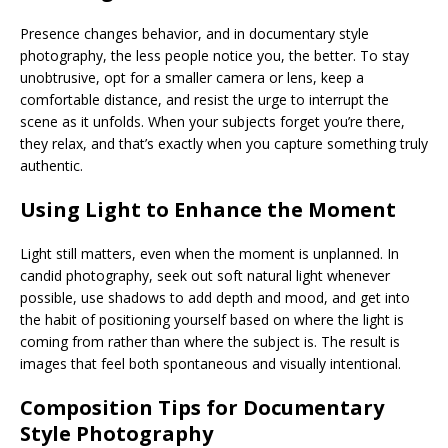
Presence changes behavior, and in documentary style
photography, the less people notice you, the better. To stay
unobtrusive, opt for a smaller camera or lens, keep a
comfortable distance, and resist the urge to interrupt the
scene as it unfolds. When your subjects forget you’re there,
they relax, and that’s exactly when you capture something truly
authentic.
Using Light to Enhance the Moment
Light still matters, even when the moment is unplanned. In
candid photography, seek out soft natural light whenever
possible, use shadows to add depth and mood, and get into
the habit of positioning yourself based on where the light is
coming from rather than where the subject is. The result is
images that feel both spontaneous and visually intentional.
Composition Tips for Documentary
Style Photography