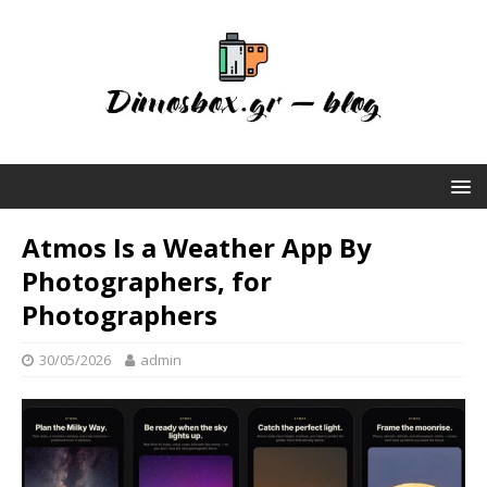
Atmos Is a Weather App By
Photographers, for
Photographers
30/05/2026
admin