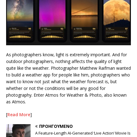
As photographers know, light is extremely important. And for
outdoor photographers, nothing affects the quality of light
quite like the weather. Photographer Matthew Raifman wanted
to build a weather app for people like him, photographers who
want to know not just what the weather forecast is, but
whether or not the conditions will be any good for
photography. Enter Atmos for Weather & Photo, also known
as Atmos.
[
Read More
]
ΠΡΟΗΓΟΎΜΕΝΟ
A Feature-Length AI-Generated ‘Live Action’ Movie Is