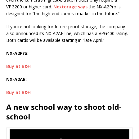
VPG200 or higher card.
Nextorage says
the NX-A2Pro is
designed for “the high-end camera market in the future.”
If you’re not looking for future-proof storage, the company
also announced its NX-A2AE line, which has a VPG400 rating.
Both cards will be available starting in “late April.”
NX-A2Pro:
Buy at B&H
NX-A2AE:
Buy at B&H
A new school way to shoot old-
school