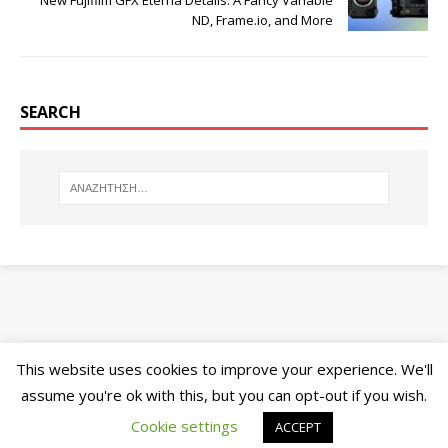
New Fujifilm GFX Eterna Details: A Fancy Variable
ND, Frame.io, and More
SEARCH
This website uses cookies to improve your experience. We'll
assume you're ok with this, but you can opt-out if you wish.
Cookie settings
ACCEPT