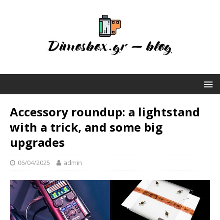
Accessory roundup: a lightstand
with a trick, and some big
upgrades
06/04/2025
admin