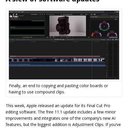
Finally, an end to copying and pasting color boards or
having to use compound clips.
This week, Apple released an update for its Final Cut Pro
editing software. The free 11.1 update includes a few minor
improvements and integrates one of the company’s new AI
features, but the biggest addition is Adjustment Clips. If you’ve