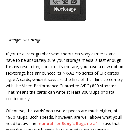
Image: Nextorage
If you’re a videographer who shoots on Sony cameras and
have to be absolutely sure your storage media is fast enough
for any resolution, codec or framerate, you have a new option.
Nextorage has announced its NX-A2Pro series of CFexpress
Type A cards, which it says are the first of their kind to comply
with the Video Performance Guarantee (VPG) 800 standard.
That means the cards can write at least 800MBps of data
continuously.
Of course, the cards’ peak write speeds are much higher, at
1900 MBps. Both speeds, however, are well above what you’ll
need today. The
manual for Sony’s flagship a1 II
says that
even the camera’s highest-bitrate modes only require a