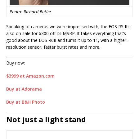
Photo: Richard Butler
Speaking of cameras we were impressed with, the EOS R5 II is
also on sale for $300 off its MSRP. It takes everything that’s
good about the EOS R6II and turns it up to 11, with a higher-
resolution sensor, faster burst rates and more.
Buy now:
$3999 at Amazon.com
Buy at Adorama
Buy at B&H Photo
Not just a light stand