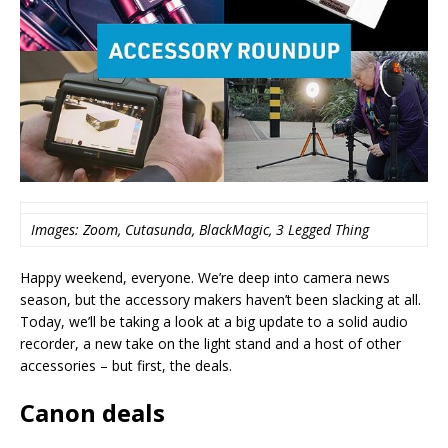
Images: Zoom, Cutasunda, BlackMagic, 3 Legged Thing
Happy weekend, everyone. We’re deep into camera news
season, but the accessory makers haven’t been slacking at all.
Today, we’ll be taking a look at a big update to a solid audio
recorder, a new take on the light stand and a host of other
accessories – but first, the deals.
Canon deals