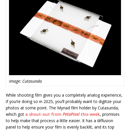
Image: Cutasunda
While shooting film gives you a completely analog experience,
if you’re doing so in 2025, you’ll probably want to digitize your
photos at some point. The Myriad film holder by Cutasunda,
which got
a shout-out from
PetaPixel
this week
, promises
to help make that process a little easier. It has a diffusion
panel to help ensure your film is evenly backlit, and its top