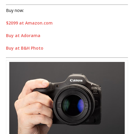
Buy now:
$2099 at Amazon.com
Buy at Adorama
Buy at B&H Photo