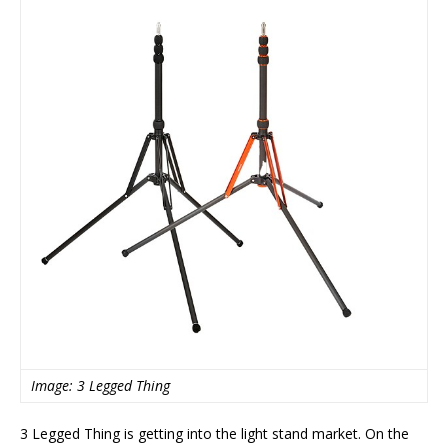
Image: 3 Legged Thing
3 Legged Thing is getting into the light stand market. On the