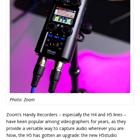
Photo: Zoom
Zoom’s Handy Recorders – especially the H4 and H5 lines –
have been popular among videographers for years, as they
provide a versatile way to capture audio wherever you are.
Now, the H5 has gotten an upgrade: the new H5studio