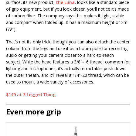
surface, its new product,
the Luna
, looks like a standard piece
of grip equipment, but if you look closer, you’ll notice it’s made
of carbon fiber. The company says this makes it light, stable
and compact when folded up. It has a maximum height of 2m
(79″).
That’s not its only trick, though: you can also detach the center
column from the legs and use it as a boom pole for recording
audio or getting your camera closer to a hard-to-reach
subject. While the head features a 3/8″-16 thread, common for
lighting and microphones, it’s actually retractable: push down
the outer sheath, and it’ll reveal a 1/4″-20 thread, which can be
used to mount a wide variety of accessories.
$149 at 3 Legged Thing
Even more grip