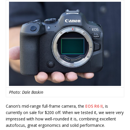
Photo: Dale Baskin
Canon’s mid-range full-frame camera, the
EOS R6 II
, is
currently on sale for $200 off. When we tested it, we were very
impressed with how well-rounded it is, combining excellent
autofocus, great ergonomics and solid performance.