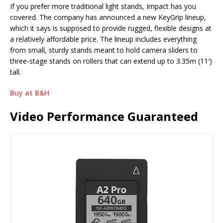
If you prefer more traditional light stands, Impact has you
covered. The company has announced a new KeyGrip lineup,
which it says is supposed to provide rugged, flexible designs at
a relatively affordable price. The lineup includes everything
from small, sturdy stands meant to hold camera sliders to
three-stage stands on rollers that can extend up to 3.35m (11′)
tall.
Buy at B&H
Video Performance Guaranteed