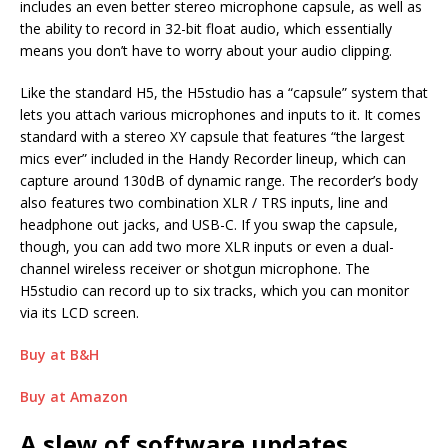
includes an even better stereo microphone capsule, as well as
the ability to record in 32-bit float audio, which essentially
means you don’t have to worry about your audio clipping.
Like the standard H5, the H5studio has a “capsule” system that
lets you attach various microphones and inputs to it. It comes
standard with a stereo XY capsule that features “the largest
mics ever” included in the Handy Recorder lineup, which can
capture around 130dB of dynamic range. The recorder’s body
also features two combination XLR / TRS inputs, line and
headphone out jacks, and USB-C. If you swap the capsule,
though, you can add two more XLR inputs or even a dual-
channel wireless receiver or shotgun microphone. The
H5studio can record up to six tracks, which you can monitor
via its LCD screen.
Buy at B&H
Buy at Amazon
A slew of software updates