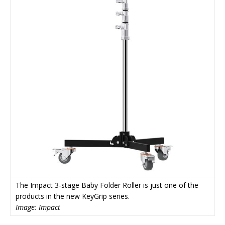
The Impact 3-stage Baby Folder Roller is just one of the
products in the new KeyGrip series.
Image: Impact