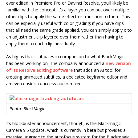
ever edited in Premiere Pro or Davinci Resolve, you’ll likely be
familiar with the concept: it’s a layer you can put over multiple
other clips to apply the same effect or transition to them. This
can be especially useful with color grading; if you have clips
that all need the same grade applied, you can simply apply it to
an adjustment clip layered over them rather than having to
apply them to each clip individually.
As big as that is, it pales in comparison to what BlackMagic
has been working on. The company announced a
new version
of its Resolve editing software
that adds an AI tool for
creating animated subtitles, a dedicated keyframe editor and
an even easier-to-access audio mixer.
Photo: BlackMagic
Its blockbuster announcement, though, is the Blackmagic
Camera 9.5 Update, which is currently in beta but provides a
massive upgrade to the autofocus system for the Blackmagic