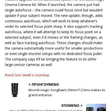
Cinema Camera 6K. When it launched, the camera just had
single autofocus – the camera could focus once but wouldn’t
update if your subject moved. The new update, though, adds
continuous autofocus, which will work to keep whatever’s
under its selected focus point sharp. It also supports tracking
autofocus, where it will attempt to keep its focus point on a
selected subject, even if it moves or the framing changes, as
well as face tracking autofocus. These changes should make
the camera substantially more useful for smaller productions
or even single-shooter setups with no dedicated focus puller.
The company says it’ll be bringing the feature to its other
large-sensor cameras as well.
Read last week’s roundup
ΠΡΟΗΓΟΎΜΕΝΟ
Moonlit magic: SongRaw’s 50mm F1.2 lens makes its
grand entrance
ΕΠΌΜΕΝΟ