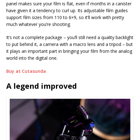
panel makes sure your film is flat, even if months in a canister
have given it a tendency to curl up. Its adjustable film guides
support film sizes from 110 to 6×9, so it’ll work with pretty
much whatever you’re shooting.
It’s not a complete package – you’ll still need a quality backlight
to put behind it, a camera with a macro lens and a tripod – but
it plays an important part in bringing your film from the analog
world into the digital one.
Buy at Cutasunda
A legend improved