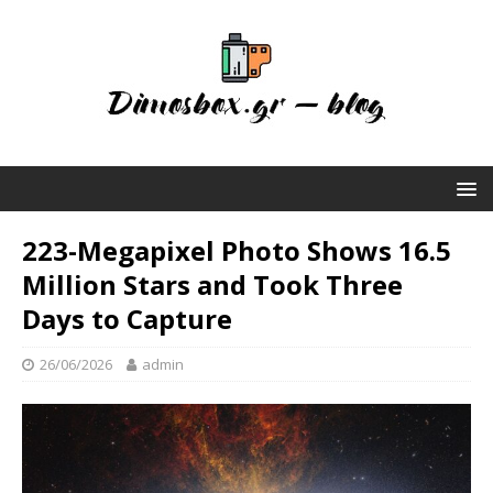
223-Megapixel Photo Shows 16.5
Million Stars and Took Three
Days to Capture
26/06/2026
admin