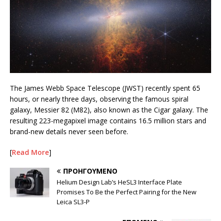
The James Webb Space Telescope (JWST) recently spent 65
hours, or nearly three days, observing the famous spiral
galaxy, Messier 82 (M82), also known as the Cigar galaxy. The
resulting 223-megapixel image contains 16.5 million stars and
brand-new details never seen before.
[
Read More
]
ΠΡΟΗΓΟΎΜΕΝΟ
Helium Design Lab’s HeSL3 Interface Plate
Promises To Be the Perfect Pairing for the New
Leica SL3-P